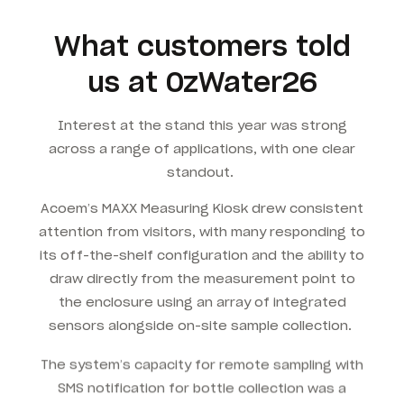
What customers told
us at OzWater26
Interest at the stand this year was strong
across a range of applications, with one clear
standout.
Acoem’s MAXX Measuring Kiosk drew consistent
attention from visitors, with many responding to
its off-the-shelf configuration and the ability to
draw directly from the measurement point to
the enclosure using an array of integrated
sensors alongside on-site sample collection.
The system’s capacity for remote sampling with
SMS notification for bottle collection was a