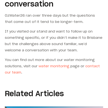
conversation
OzWater26 ran over three days but the questions
that come out of it tend to be longer-term.
If you visited our stand and want to follow up on
something specific, or if you didn’t make it to Brisbane
but the challenges above sound familiar, we’d
welcome a conversation with your team.
You can find out more about our water monitoring
solutions, visit our
water monitoring
page or
contact
our team
.
Related Articles