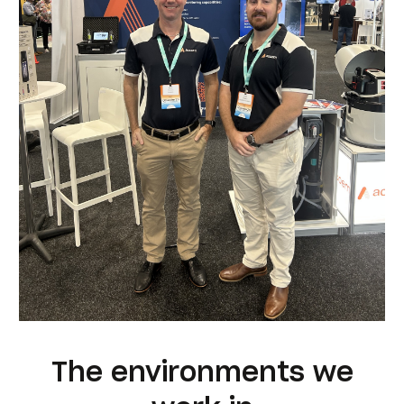
The environments we