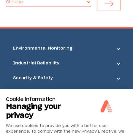
Choose
Environmental Monitoring
Industrial Reliability
Security & Safety
Acoem
Cookie information
Managing your
privacy
We use cookies to provide you with a better user
experience. To comply with the new Privacy Directive, we