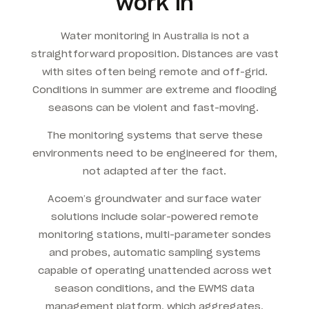
work in
Water monitoring in Australia is not a
straightforward proposition. Distances are vast
with sites often being remote and off-grid.
Conditions in summer are extreme and flooding
seasons can be violent and fast-moving.
The monitoring systems that serve these
environments need to be engineered for them,
not adapted after the fact.
Acoem’s groundwater and surface water
solutions include solar-powered remote
monitoring stations, multi-parameter sondes
and probes, automatic sampling systems
capable of operating unattended across wet
season conditions, and the EWMS data
management platform, which aggregates,