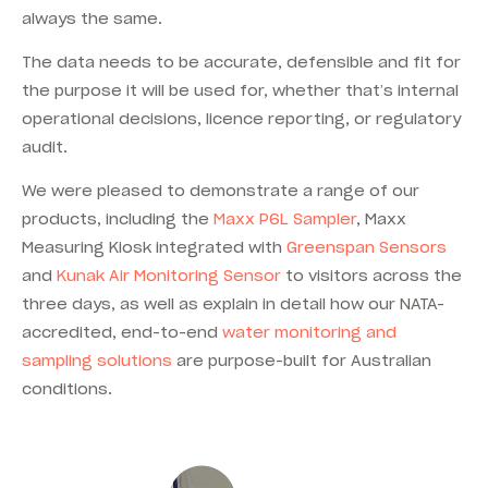
always the same.
The data needs to be accurate, defensible and fit for
the purpose it will be used for, whether that’s internal
operational decisions, licence reporting, or regulatory
audit.
We were pleased to demonstrate a range of our
products, including the
Maxx P6L Sampler
, Maxx
Measuring Kiosk integrated with
Greenspan Sensors
and
Kunak Air Monitoring Sensor
to visitors across the
three days, as well as explain in detail how our NATA-
accredited, end-to-end
water monitoring and
sampling solutions
are purpose-built for Australian
conditions.