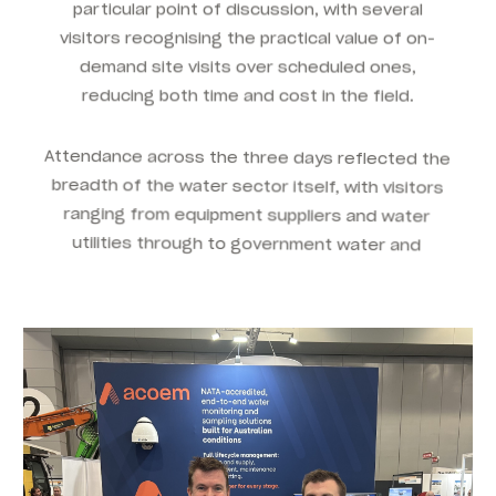
particular point of discussion, with several
visitors recognising the practical value of on-
demand site visits over scheduled ones,
reducing both time and cost in the field.
Attendance across the three days reflected the
breadth of the water sector itself, with visitors
ranging from equipment suppliers and water
utilities through to government water and
wastewater service providers.