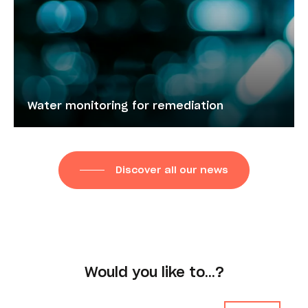
Water monitoring for remediation
Discover all our news
Would you like to…?