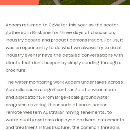
Acoem returned to OzWater this year as the sector
gathered in Brisbane for three days of discussion,
industry debate and product demonstration. For us, it
was an opportunity to do what we always try to do at
industry events: have the detailed conversations with
clients that don’t happen by simply sending through a
brochure.
The water monitoring work Acoem undertakes across
Australia spans a significant range of environments
and applications. From large-scale groundwater
programs covering thousands of bores across
remote Western Australian mining tenements, to
water quality systems deployed on rivers, catchments
and treatment infrastructure, the common thread is