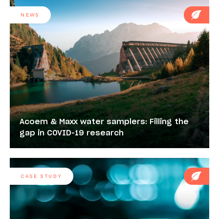
NEWS
Acoem & Maxx water samplers: Filling the
gap in COVID-19 research
CASE STUDY