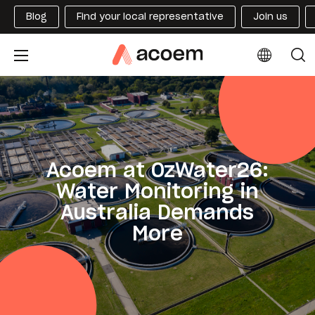
Blog
Find your local representative
Join us
Acoem at OzWater26:
Water Monitoring in
Australia Demands
More