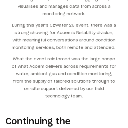
visualises and manages data from across a
monitoring network.
During this year’s OzWater 26 event, there was a
strong showing for Acoem’s Reliability division,
with meaningful conversations around condition
monitoring services, both remote and attended.
What the event reinforced was the large scope
of what Acoem delivers across requirements for
water, ambient gas and condition monitoring,
from the supply of tailored solutions through to
on-site support delivered by our field
technology team.
Continuing the