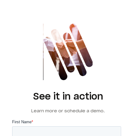
See it in action
Learn more or schedule a demo.