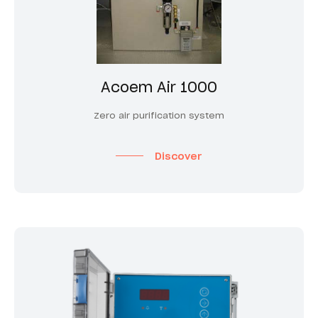
Acoem Air 1000
Zero air purification system
Discover