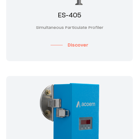
ES-405
Simultaneous Particulate Profiler
Discover