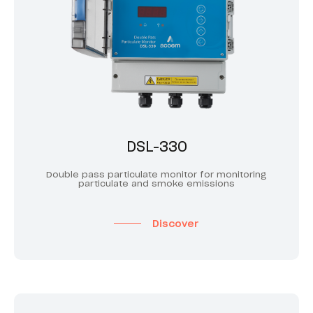
DSL-330
Double pass particulate monitor for monitoring
particulate and smoke emissions
Discover