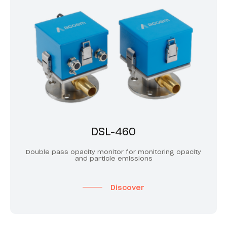
DSL-460
Double pass opacity monitor for monitoring opacity
and particle emissions
Discover