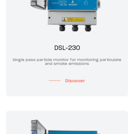
DSL-230
Single pass particle monitor for monitoring particulate
and smoke emissions
Discover