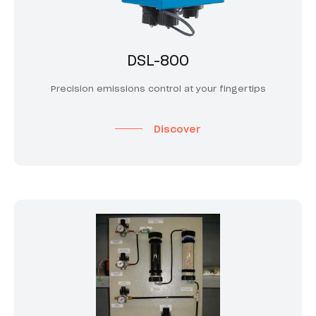
DSL-800
Precision emissions control at your fingertips
Discover