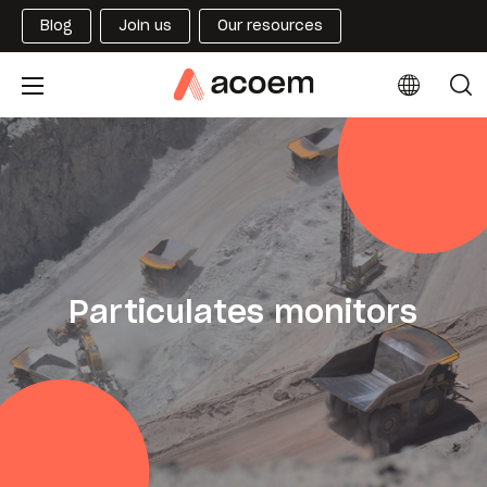
Blog
Join us
Our resources
Particulates monitors