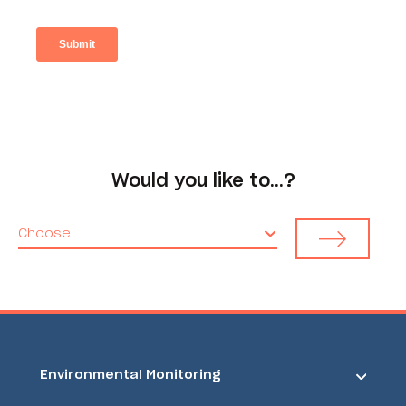
Would you like to…?
Choose
Environmental Monitoring