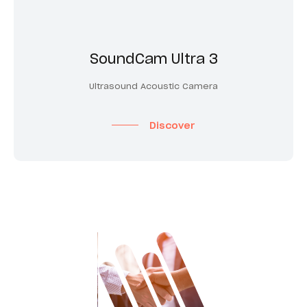
SoundCam Ultra 3
Ultrasound Acoustic Camera
Discover