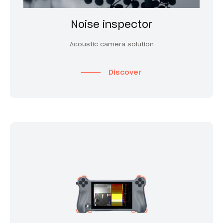
Noise inspector
Acoustic camera solution
Discover