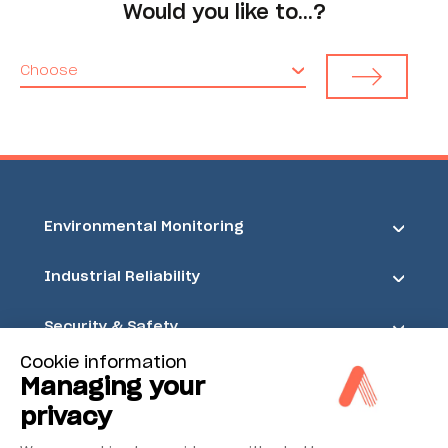
Would you like to…?
Choose
Environmental Monitoring
Industrial Reliability
Security & Safety
Cookie information
Acoem
Managing your
privacy