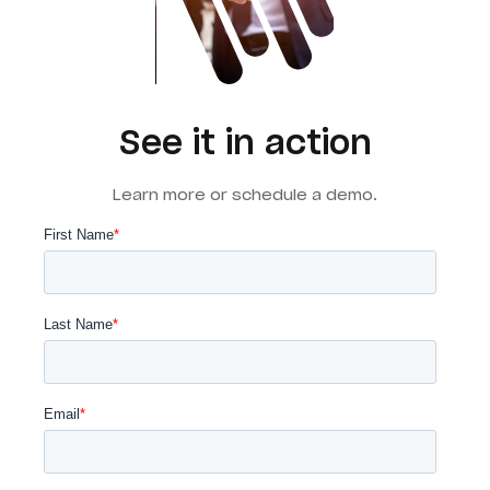
See it in action
Learn more or schedule a demo.