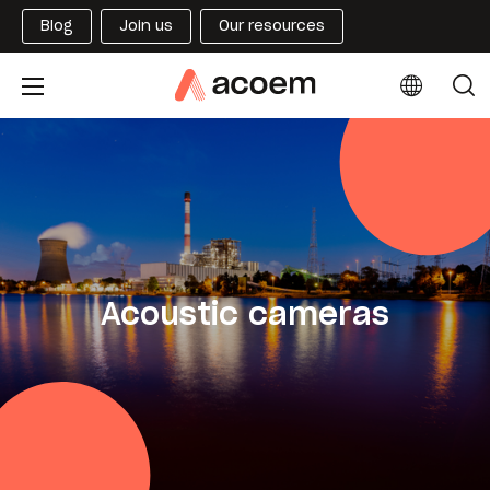
Blog
Join us
Our resources
Acoustic cameras