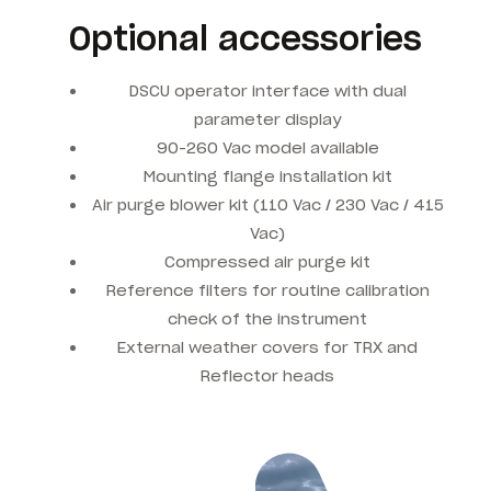
Optional accessories
DSCU operator interface with dual
parameter display
90-260 Vac model available
Mounting flange installation kit
Air purge blower kit (110 Vac / 230 Vac / 415
Vac)
Compressed air purge kit
Reference filters for routine calibration
check of the instrument
External weather covers for TRX and
Reflector heads