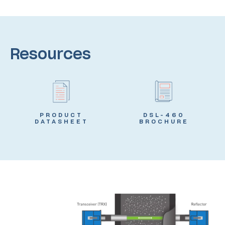
Resources
PRODUCT
DSL-460
DATASHEET
BROCHURE