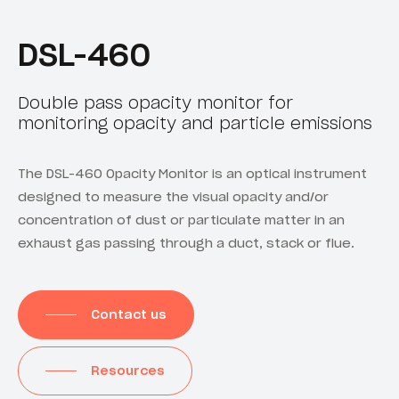
DSL-460
Double pass opacity monitor for
monitoring opacity and particle emissions
The DSL-460 Opacity Monitor is an optical instrument
designed to measure the visual opacity and/or
concentration of dust or particulate matter in an
exhaust gas passing through a duct, stack or flue.
Contact us
Resources