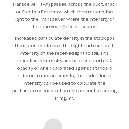
Transceiver (TRX) passes across the duct, stack
or flue to a Reflector, which then returns the
light to the Transceiver where the intensity of
the received light is measured.
Increased particulate density in the stack gas
attenuates the transmitted light and causes the
intensity of the received light to fall. This
reduction in intensity can be presented as %
opacity or when calibrated against standard
reference measurements, this reduction in
intensity can be used to calculate the
particulate concentration and present a reading
in mg/m³.