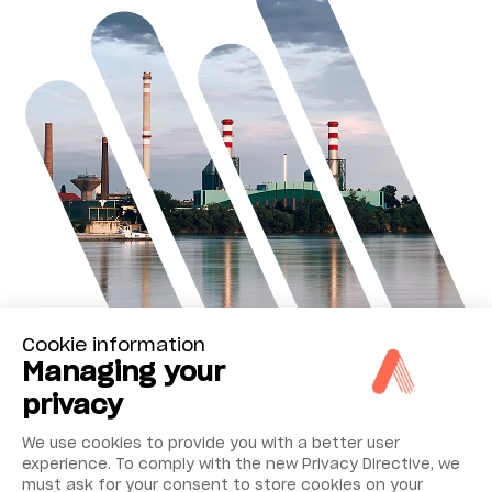
Cookie information
Managing your
privacy
We use cookies to provide you with a better user
experience. To comply with the new Privacy Directive, we
must ask for your consent to store cookies on your