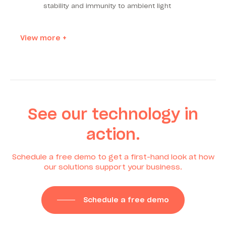
stability and immunity to ambient light
View more +
See our technology in
action.
Schedule a free demo to get a first-hand look at how
our solutions support your business.
Schedule a free demo