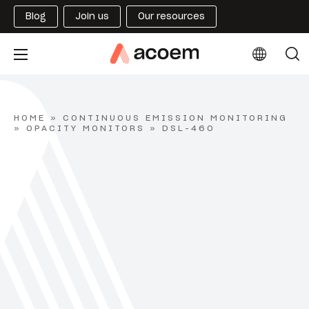
Blog
Join us
Our resources
HOME
»
CONTINUOUS EMISSION MONITORING
»
OPACITY MONITORS
»
DSL-460