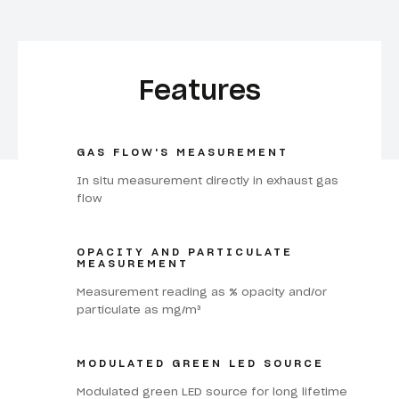
Features
GAS FLOW'S MEASUREMENT
In situ measurement directly in exhaust gas
flow
OPACITY AND PARTICULATE
MEASUREMENT
Measurement reading as % opacity and/or
particulate as mg/m³
MODULATED GREEN LED SOURCE
Modulated green LED source for long lifetime