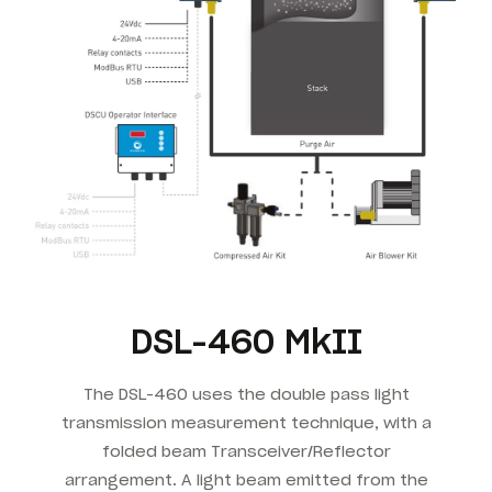
DSL-460 MkII
The DSL-460 uses the double pass light
transmission measurement technique, with a
folded beam Transceiver/Reflector
arrangement. A light beam emitted from the