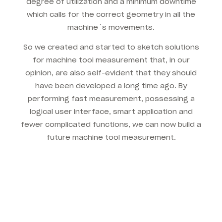
degree of utilization and a minimum downtime
which calls for the correct geometry in all the
machine´s movements.
So we created and started to sketch solutions
for machine tool measurement that, in our
opinion, are also self-evident that they should
have been developed a long time ago. By
performing fast measurement, possessing a
logical user interface, smart application and
fewer complicated functions, we can now build a
future machine tool measurement.