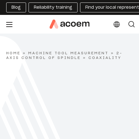
Blog
Reliability training
Find your local represen
HOME
»
MACHINE TOOL MEASUREMENT
»
2-
AXIS CONTROL OF SPINDLE
»
COAXIALITY