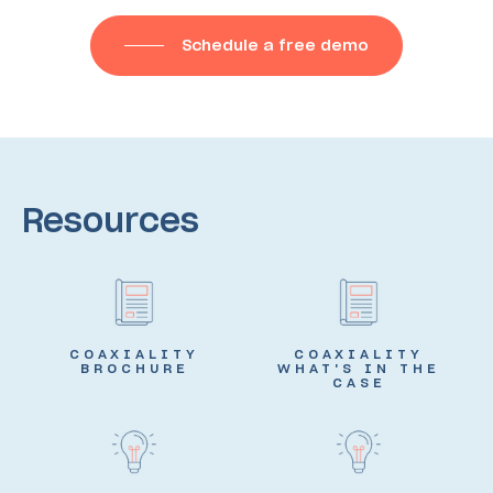
Schedule a free demo
Resources
COAXIALITY
COAXIALITY
BROCHURE
WHAT'S IN THE
CASE