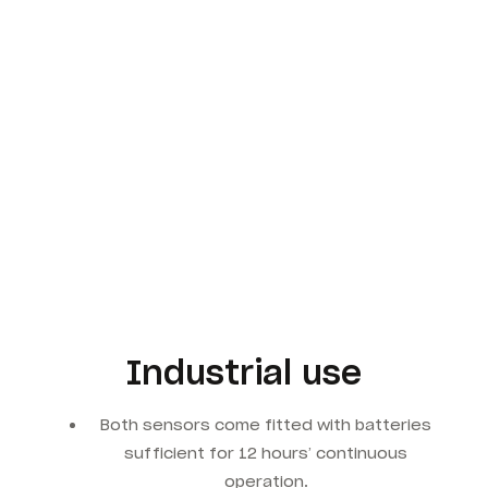
Industrial use
Both sensors come fitted with batteries
sufficient for 12 hours’ continuous
operation.