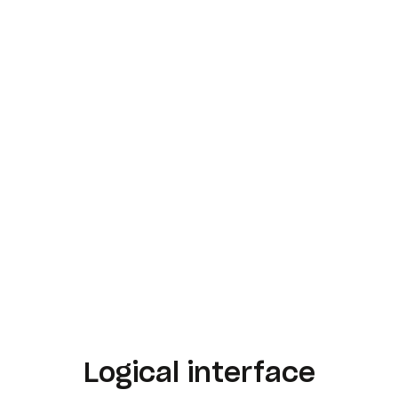
Logical interface