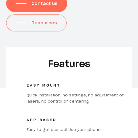
Contact us
Resources
Features
EASY MOUNT
Quick installation, no settings, no adjustment of
lasers, no control of centering
APP-BASED
Easy to get started! Use your phone!