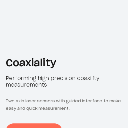
Coaxiality
Performing high precision coaxility
measurements
Two axis laser sensors with guided interface to make
easy and quick measurement.