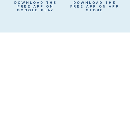
DOWNLOAD THE
DOWNLOAD THE
FREE APP ON
FREE APP ON APP
GOOGLE PLAY
STORE