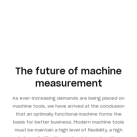
The future of machine
measurement
As ever-increasing demands are being placed on
machine tools, we have arrived at the conclusion
that an optimally functional machine forms the
basis for better business. Modern machine tools
must be maintain a high level of flexibility, a high