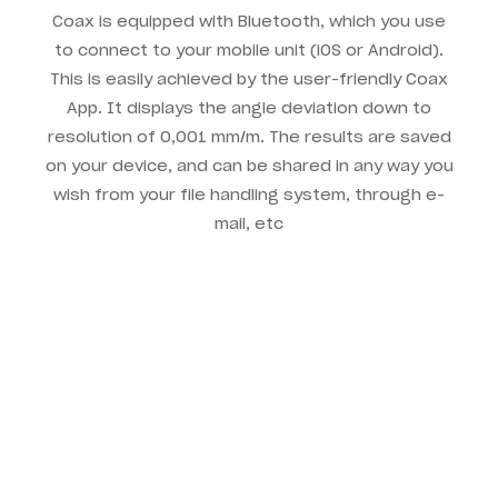
Coax is equipped with Bluetooth, which you use
to connect to your mobile unit (iOS or Android).
This is easily achieved by the user-friendly Coax
App. It displays the angle deviation down to
resolution of 0,001 mm/m. The results are saved
on your device, and can be shared in any way you
wish from your file handling system, through e-
mail, etc