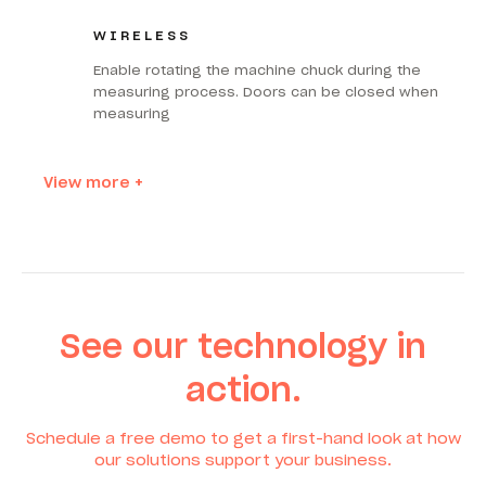
WIRELESS
Enable rotating the machine chuck during the
measuring process. Doors can be closed when
measuring
View more +
See our technology in
action.
Schedule a free demo to get a first-hand look at how
our solutions support your business.