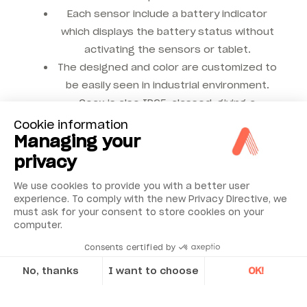
Each sensor include a battery indicator
which displays the battery status without
activating the sensors or tablet.
The designed and color are customized to
be easily seen in industrial environment.
Coax is also IP65-classed, giving a
significant level of protection against
Cookie information
Managing your
liquids and dust.
privacy
We use cookies to provide you with a better user
Coaxiality works with free
experience. To comply with the new Privacy Directive, we
must ask for your consent to store cookies on your
Coax App !
computer.
Consents certified by
This app is your companion for making high precision
No, thanks
I want to choose
OK!
coaxiality measurements for your machine tool period,
Axeptio consent
typically between two opposing workhead spindles or
Consent Management Platform: Personalize Your Options