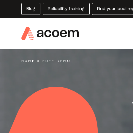
Blog
Reliability training
Find your local r
HOME
»
FREE DEMO