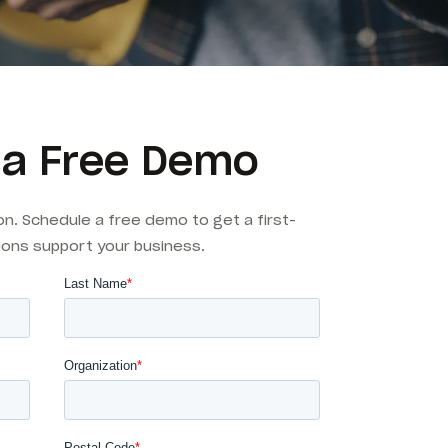
 a Free Demo
on. Schedule a free demo to get a first-
ions support your business.