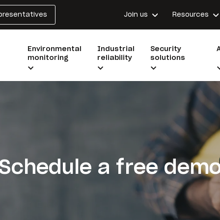
epresentatives
Join us
Resources
Environmental
Industrial
Security
monitoring
reliability
solutions
Schedule a free dem