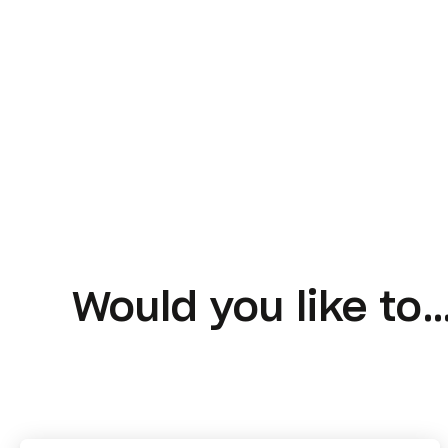
Would you like to