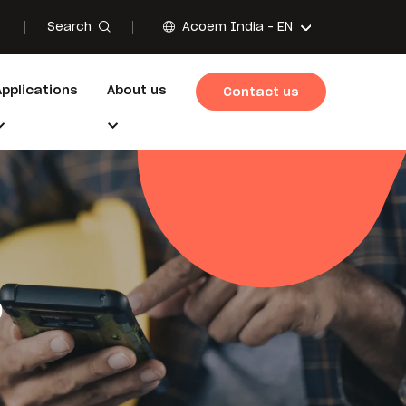
Search
Acoem India -
EN
Applications
About us
Contact us
o