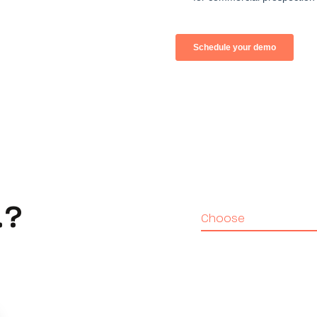
…?
Choose