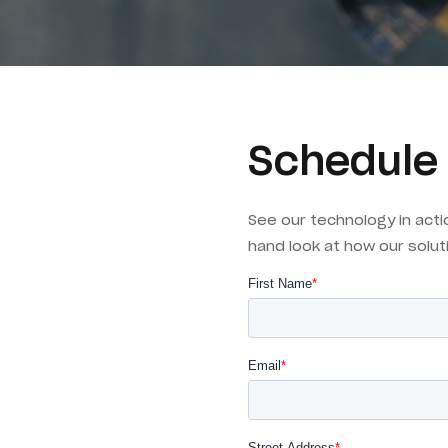
Schedule
See our technology in acti
hand look at how our solut