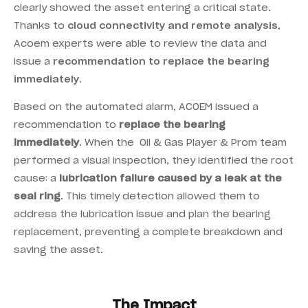
clearly showed the asset entering a critical state.
Thanks to
cloud connectivity and remote analysis
,
Acoem experts were able to review the data and
issue a
recommendation to replace the bearing
immediately
.
Based on the automated alarm, ACOEM issued a
recommendation to
replace the bearing
immediately
. When the Oil & Gas Player & Prom team
performed a visual inspection, they identified the root
cause: a
lubrication failure caused by a leak at the
seal ring
. This timely detection allowed them to
address the lubrication issue and plan the bearing
replacement, preventing a complete breakdown and
saving the asset.
The Impact