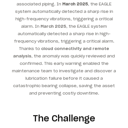
associated piping. In
March 2025
, the EAGLE
system automatically detected a sharp rise in
high-frequency vibrations, triggering a critical
alarm. In
March 2025
, the EAGLE system
automatically detected a sharp rise in high-
frequency vibrations, triggering a critical alarm.
Thanks to
cloud connectivity and remote
analysis
, the anomaly was quickly reviewed and
confirmed. This early warning enabled the
maintenance team to investigate and discover a
lubrication failure before it caused a
catastrophic bearing collapse, saving the asset
and preventing costly downtime.
The Challenge