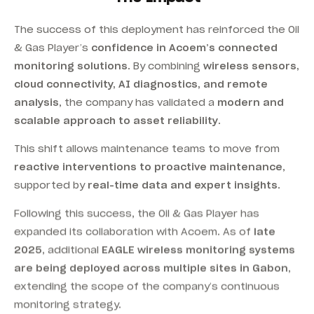
The success of this deployment has reinforced the Oil
& Gas Player’s
confidence in Acoem’s connected
monitoring solutions
. By combining
wireless sensors,
cloud connectivity, AI diagnostics, and remote
analysis
, the company has validated a
modern and
scalable approach to asset reliability
.
This shift allows maintenance teams to move from
reactive interventions to proactive maintenance
,
supported by
real-time data and expert insights
.
Following this success, the Oil & Gas Player has
expanded its collaboration with Acoem. As of
late
2025
, additional
EAGLE wireless monitoring systems
are being deployed across multiple sites in Gabon
,
extending the scope of the company’s continuous
monitoring strategy.