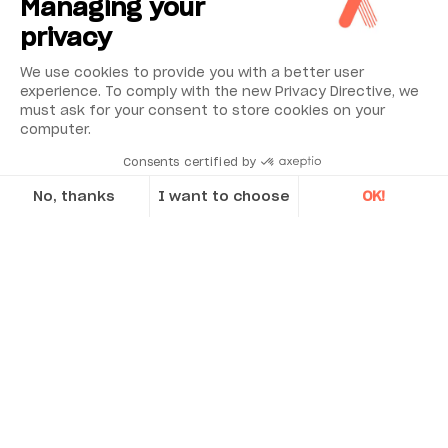
Managing your
privacy
We use cookies to provide you with a better user
experience. To comply with the new Privacy Directive, we
must ask for your consent to store cookies on your
computer.
Consents certified by
No, thanks
I want to choose
OK!
Axeptio consent
Consent Management Platform: Personalize Your Options
Our platform empowers you to tailor and manage your privacy se