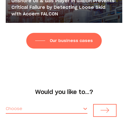
Onshore Oil & Gas Player in Gabon Prevents
Critical Failure by Detecting Loose Skid
with Acoem FALCON
Our business cases
Would you like to…?
Choose