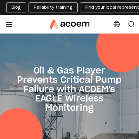
Blog
Reliability training
Find your local represen
Oil & Gas Player
Prevents Critical Pump
Failure with ACOEM's
EAGLE Wireless
Monitoring