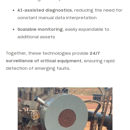
AI-assisted diagnostics
, reducing the need for
constant manual data interpretation
Scalable monitoring
, easily expandable to
additional assets
Together, these technologies provide
24/7
surveillance of critical equipment
, ensuring rapid
detection of emerging faults.