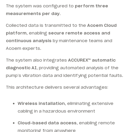
The system was configured to
perform three
measurements per day
.
Collected data is transmitted to the
Acoem Cloud
platform
, enabling
secure remote access and
continuous analysis
by maintenance teams and
Acoem experts.
The system also integrates
ACCUREX™ automatic
diagnostic AI
, providing automated analysis of the
pump’s vibration data and identifying potential faults.
This architecture delivers several advantages:
Wireless installation
, eliminating extensive
cabling in a hazardous environment
Cloud-based data access
, enabling remote
monitoring from anywhere