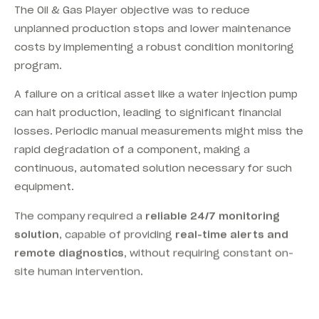
The Oil & Gas Player objective was to reduce
unplanned production stops and lower maintenance
costs by implementing a robust condition monitoring
program.
A failure on a critical asset like a water injection pump
can halt production, leading to significant financial
losses. Periodic manual measurements might miss the
rapid degradation of a component, making a
continuous, automated solution necessary for such
equipment.
The company required a
reliable 24/7 monitoring
solution
, capable of providing
real-time alerts and
remote diagnostics
, without requiring constant on-
site human intervention.