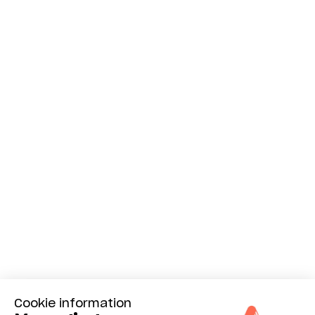
Cookie information