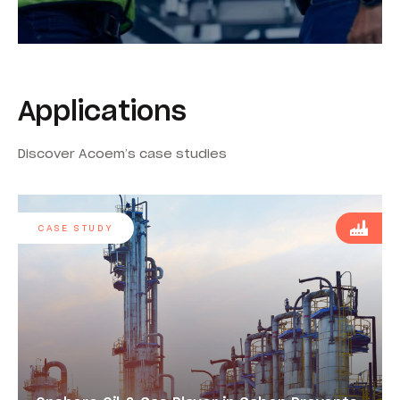
Applications
Discover Acoem’s case studies
CASE STUDY