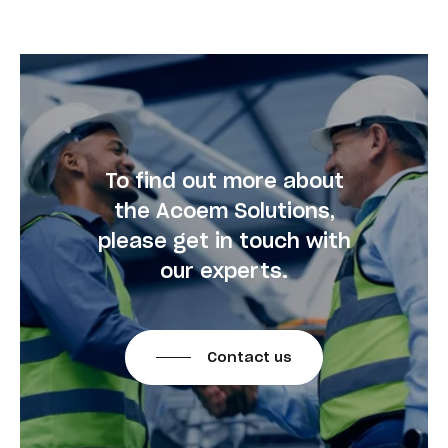
To find out more about
the Acoem Solutions,
please get in touch with
our experts.
Contact us