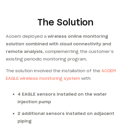
The Solution
Acoem deployed a
wireless online monitoring
solution combined with cloud connectivity and
remote analysis
, complementing the customer’s
existing periodic monitoring program.
The solution involved the installation of the
ACOEM
EAGLE wireless monitoring system
with:
4 EAGLE sensors installed on the water
injection pump
2 additional sensors installed on adjacent
piping