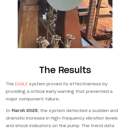
The Results
The
EAGLE
system proved its effectiveness by
providing a critical early warning that prevented a
major component failure.
In
March 2025
, the system detected a sudden and
dramatic increase in high-frequency vibration levels
and shock indicators on the pump. The trend data