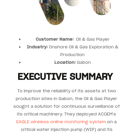
Customer Name:
Oil & Gas Player
Industry:
Onshore Oil & Gas Exploration &
Production
Location:
Gabon
EXECUTIVE SUMMARY
To improve the reliability of its assets at two
production sites in Gabon, the Oil & Gas Player
sought a solution for continuous surveillance of
its critical machinery. They deployed ACOEM’s
EAGLE wireless online monitoring system
on a
critical water injection pump (WIP) and its