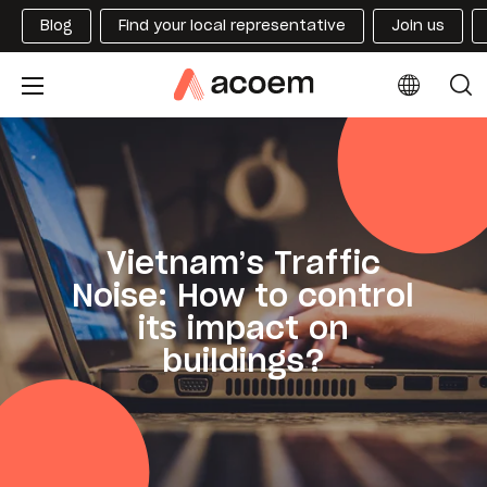
Blog
Find your local representative
Join us
Vietnam’s Traffic
Noise: How to control
its impact on
buildings?