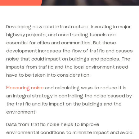
Developing new road infrastructure, investing in major
highway projects, and constructing tunnels are
essential for cities and communities. But these
development increases the flow of traffic and causes
noise that could impact on buildings and peoples. The
impacts from traffic and the local environment need
have to be taken into consideration.
Measuring noise
and calculating ways to reduce it is
an integral strategy in controlling the noise caused by
the traffic and its impact on the buildings and the
environment.
Data from traffic noise helps to improve
environmental conditions to minimize impact and avoid