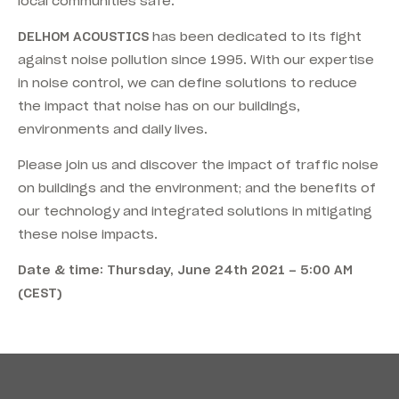
local communities safe.
DELHOM ACOUSTICS
has been dedicated to its fight
against noise pollution since 1995. With our expertise
in noise control, we can define solutions to reduce
the impact that noise has on our buildings,
environments and daily lives.
Please join us and discover the impact of traffic noise
on buildings and the environment; and the benefits of
our technology and integrated solutions in mitigating
these noise impacts.
Date & time: Thursday, June 24th 2021 – 5:00 AM
(CEST)