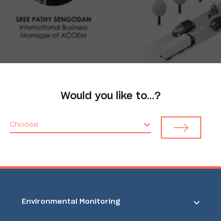
Would you like to…?
Choose
Environmental Monitoring