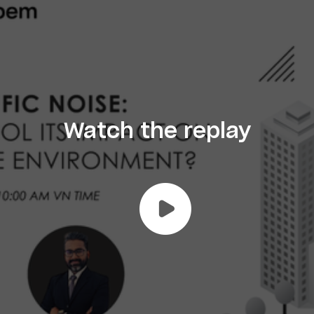
Watch the replay