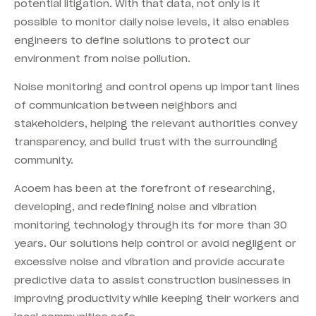
potential litigation. With that data, not only is it
possible to monitor daily noise levels, it also enables
engineers to define solutions to protect our
environment from noise pollution.
Noise monitoring and control opens up important lines
of communication between neighbors and
stakeholders, helping the relevant authorities convey
transparency, and build trust with the surrounding
community.
Acoem has been at the forefront of researching,
developing, and redefining noise and vibration
monitoring technology through its for more than 30
years. Our solutions help control or avoid negligent or
excessive noise and vibration and provide accurate
predictive data to assist construction businesses in
improving productivity while keeping their workers and