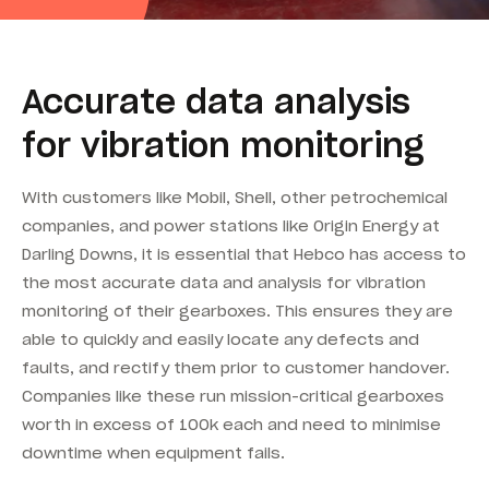
Accurate data analysis
for vibration monitoring
With customers like Mobil, Shell, other petrochemical
companies, and power stations like Origin Energy at
Darling Downs, it is essential that Hebco has access to
the most accurate data and analysis for vibration
monitoring of their gearboxes. This ensures they are
able to quickly and easily locate any defects and
faults, and rectify them prior to customer handover.
Companies like these run mission-critical gearboxes
worth in excess of 100k each and need to minimise
downtime when equipment fails.