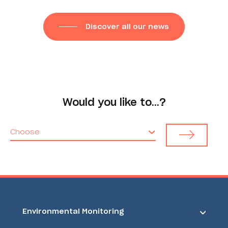
Discover all our news
Would you like to…?
Choose
Environmental Monitoring