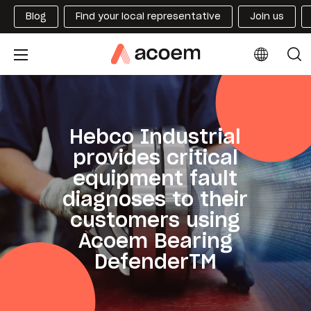
Blog
Find your local representative
Join us
Hebco Industrial
provides critical
equipment fault
diagnoses to their
customers using
Acoem Bearing
DefenderTM