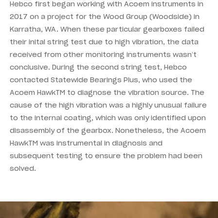
Hebco first began working with Acoem instruments in
2017 on a project for the Wood Group (Woodside) in
Karratha, WA. When these particular gearboxes failed
their inital string test due to high vibration, the data
received from other monitoring instruments wasn’t
conclusive. During the second string test, Hebco
contacted Statewide Bearings Plus, who used the
Acoem HawkTM to diagnose the vibration source. The
cause of the high vibration was a highly unusual failure
to the internal coating, which was only identified upon
disassembly of the gearbox. Nonetheless, the Acoem
HawkTM was instrumental in diagnosis and
subsequent testing to ensure the problem had been
solved.