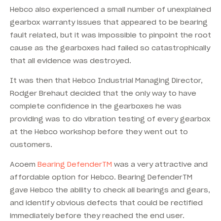
Hebco also experienced a small number of unexplained
gearbox warranty issues that appeared to be bearing
fault related, but it was impossible to pinpoint the root
cause as the gearboxes had failed so catastrophically
that all evidence was destroyed.
It was then that Hebco Industrial Managing Director,
Rodger Brehaut decided that the only way to have
complete confidence in the gearboxes he was
providing was to do vibration testing of every gearbox
at the Hebco workshop before they went out to
customers.
Acoem
Bearing DefenderTM
was a very attractive and
affordable option for Hebco. Bearing DefenderTM
gave Hebco the ability to check all bearings and gears,
and identify obvious defects that could be rectified
immediately before they reached the end user.