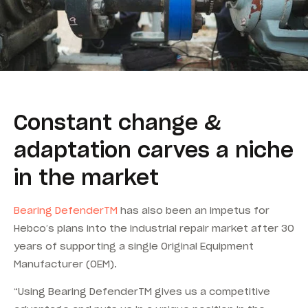
Constant change &
adaptation carves a niche
in the market
Bearing DefenderTM
has also been an impetus for
Hebco’s plans into the industrial repair market after 30
years of supporting a single Original Equipment
Manufacturer (OEM).
“Using Bearing DefenderTM gives us a competitive