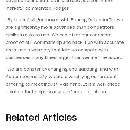
advantage and puts us in a unique position in the
market,” commented Rodger.
“By testing all gearboxes with Bearing DefenderTM, we
are significantly more advanced than competitors
similar in size to use. We can offer our cusomers
proof of our workmanship and back it up with accurate
data, and a warranty that lets us compete with
businesses many times larger than we are,” he added.
“We are constantly changing and adapting, and with
Acoem technology, we are diversifying our product
offering to meet industry demand. It is a well-priced
solution that helps us make informed decisions.”
Related Articles