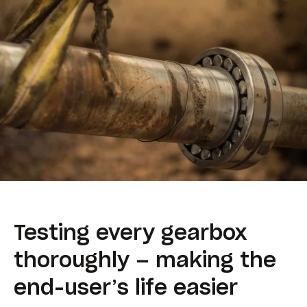
Testing every gearbox
thoroughly – making the
end-user’s life easier