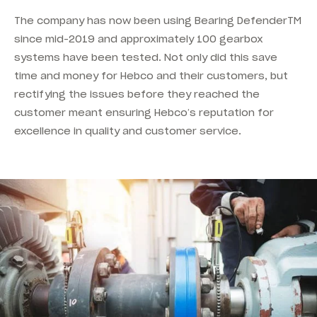
The company has now been using Bearing DefenderTM
since mid-2019 and approximately 100 gearbox
systems have been tested. Not only did this save
time and money for Hebco and their customers, but
rectifying the issues before they reached the
customer meant ensuring Hebco’s reputation for
excellence in quality and customer service.