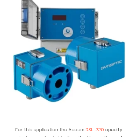
For this application the Acoem
DSL-220
opacity