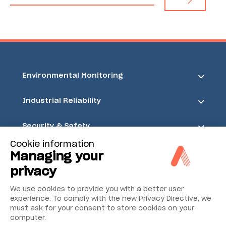
Environmental Monitoring
Industrial Reliability
Security & Safety
Cookie information
Acoem
Managing your
privacy
We use cookies to provide you with a better user
experience. To comply with the new Privacy Directive, we
must ask for your consent to store cookies on your
computer.