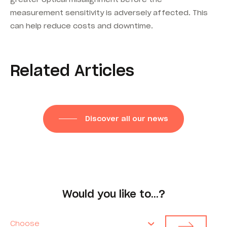
measurement sensitivity is adversely affected. This
can help reduce costs and downtime.
Related Articles
Discover all our news
Would you like to…?
Choose