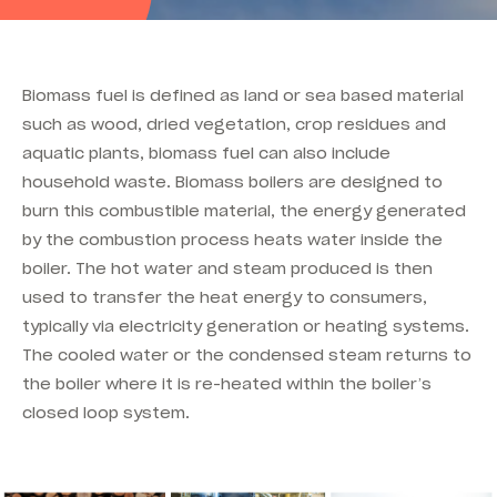
Biomass fuel is defined as land or sea based material
such as wood, dried vegetation, crop residues and
aquatic plants, biomass fuel can also include
household waste. Biomass boilers are designed to
burn this combustible material, the energy generated
by the combustion process heats water inside the
boiler. The hot water and steam produced is then
used to transfer the heat energy to consumers,
typically via electricity generation or heating systems.
The cooled water or the condensed steam returns to
the boiler where it is re-heated within the boiler’s
closed loop system.