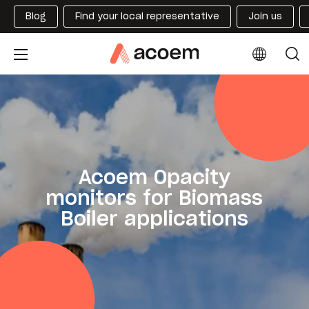
Blog
Find your local representative
Join us
Acoem Opacity
monitors for Biomass
Boiler applications