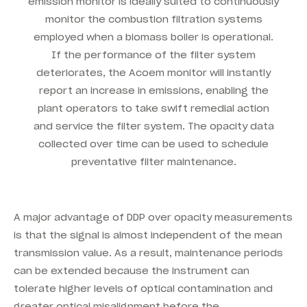
emission monitor is ideally suited to continuously
monitor the combustion filtration systems
employed when a biomass boiler is operational.
If the performance of the filter system
deteriorates, the Acoem monitor will instantly
report an increase in emissions, enabling the
plant operators to take swift remedial action
and service the filter system. The opacity data
collected over time can be used to schedule
preventative filter maintenance.
A major advantage of DDP over opacity measurements
is that the signal is almost independent of the mean
transmission value. As a result, maintenance periods
can be extended because the instrument can
tolerate higher levels of optical contamination and
greater optical misalignment before the