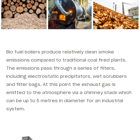
Bio fuel boilers produce relatively clean smoke
emissions compared to traditional coal fired plants.
The emissions pass through a series of filters,
including electrostatic precipitators, wet scrubbers
and filter bags. At this point the exhaust gas is
emitted to the atmosphere via a chimney stack which
can be up to 5 metres in diameter for an industrial
system.