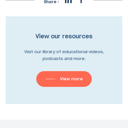
Share :
View our resources
Visit our library of educational videos,
podcasts and more.
View more