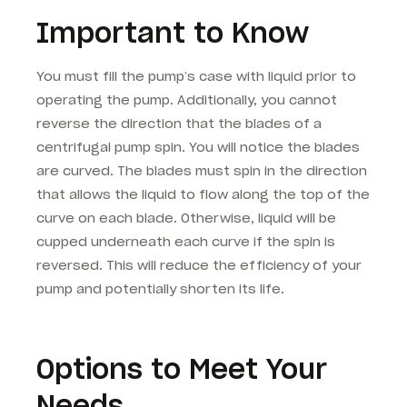
Important to Know
You must fill the pump’s case with liquid prior to
operating the pump. Additionally, you cannot
reverse the direction that the blades of a
centrifugal pump spin. You will notice the blades
are curved. The blades must spin in the direction
that allows the liquid to flow along the top of the
curve on each blade. Otherwise, liquid will be
cupped underneath each curve if the spin is
reversed. This will reduce the efficiency of your
pump and potentially shorten its life.
Options to Meet Your
Needs