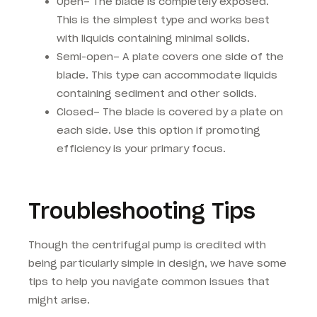
Open– The blade is completely exposed.
This is the simplest type and works best
with liquids containing minimal solids.
Semi-open– A plate covers one side of the
blade. This type can accommodate liquids
containing sediment and other solids.
Closed– The blade is covered by a plate on
each side. Use this option if promoting
efficiency is your primary focus.
Troubleshooting Tips
Though the centrifugal pump is credited with
being particularly simple in design, we have some
tips to help you navigate common issues that
might arise.