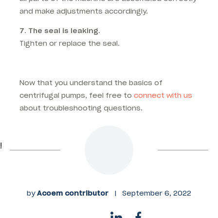
and make adjustments accordingly.
7. The seal is leaking.
Tighten or replace the seal.
Now that you understand the basics of
centrifugal pumps, feel free to
connect with us
about troubleshooting questions.
!
by
Acoem contributor
|
September 6, 2022