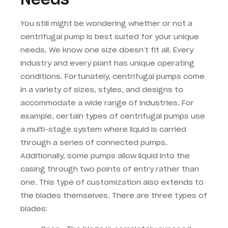
You still might be wondering whether or not a
centrifugal pump is best suited for your unique
needs. We know one size doesn’t fit all. Every
industry and every plant has unique operating
conditions. Fortunately, centrifugal pumps come
in a variety of sizes, styles, and designs to
accommodate a wide range of industries. For
example, certain types of centrifugal pumps use
a multi-stage system where liquid is carried
through a series of connected pumps.
Additionally, some pumps allow liquid into the
casing through two points of entry rather than
one. This type of customization also extends to
the blades themselves. There are three types of
blades: