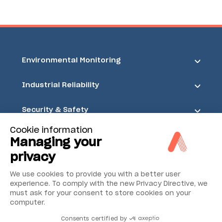
Environmental Monitoring
Industrial Reliability
Security & Safety
Cookie information
Acoem
Managing your
privacy
We use cookies to provide you with a better user
experience. To comply with the new Privacy Directive, we
must ask for your consent to store cookies on your
computer.
Consents certified by