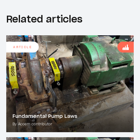
Related articles
ARTICLE
Fundamental Pump Laws
By Acoem contributor