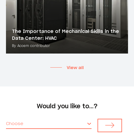
The Importance of Mechanical Skills in the
Data Center: HVAC
By Acoem contributor
View all
Would you like to…?
Choose