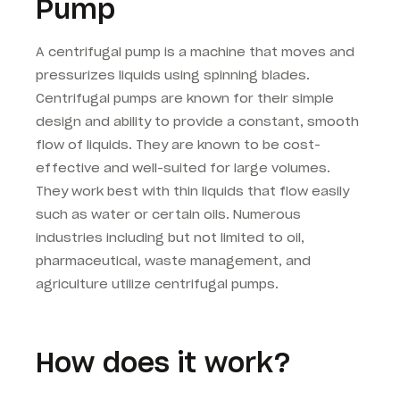
Pump
A centrifugal pump is a machine that moves and
pressurizes liquids using spinning blades.
Centrifugal pumps are known for their simple
design and ability to provide a constant, smooth
flow of liquids. They are known to be cost-
effective and well-suited for large volumes.
They work best with thin liquids that flow easily
such as water or certain oils. Numerous
industries including but not limited to oil,
pharmaceutical, waste management, and
agriculture utilize centrifugal pumps.
How does it work?