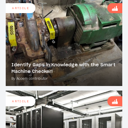
ARTICLE
Identify Gaps in Knowledge with the Smart
Machine Checker!
By Acoem contributor
ARTICLE