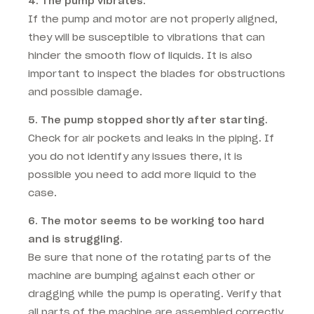
4. The pump vibrates.
If the pump and motor are not properly aligned,
they will be susceptible to vibrations that can
hinder the smooth flow of liquids. It is also
important to inspect the blades for obstructions
and possible damage.
5. The pump stopped shortly after starting.
Check for air pockets and leaks in the piping. If
you do not identify any issues there, it is
possible you need to add more liquid to the
case.
6. The motor seems to be working too hard
and is struggling.
Be sure that none of the rotating parts of the
machine are bumping against each other or
dragging while the pump is operating. Verify that
all parts of the machine are assembled correctly