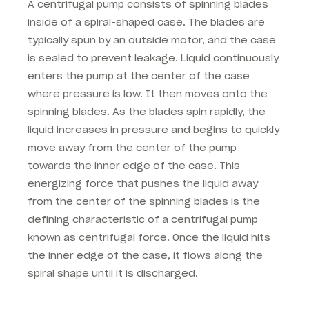
A centrifugal pump consists of spinning blades
inside of a spiral-shaped case. The blades are
typically spun by an outside motor, and the case
is sealed to prevent leakage. Liquid continuously
enters the pump at the center of the case
where pressure is low. It then moves onto the
spinning blades. As the blades spin rapidly, the
liquid increases in pressure and begins to quickly
move away from the center of the pump
towards the inner edge of the case. This
energizing force that pushes the liquid away
from the center of the spinning blades is the
defining characteristic of a centrifugal pump
known as centrifugal force. Once the liquid hits
the inner edge of the case, it flows along the
spiral shape until it is discharged.