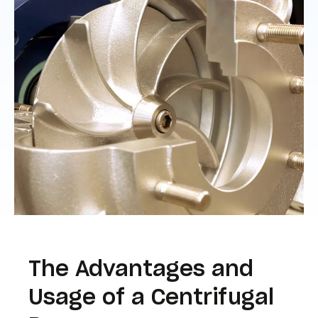
The Advantages and
Usage of a Centrifugal