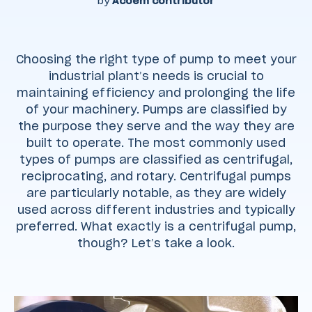
by
Acoem contributor
Choosing the right type of pump to meet your
industrial plant’s needs is crucial to
maintaining efficiency and prolonging the life
of your machinery. Pumps are classified by
the purpose they serve and the way they are
built to operate. The most commonly used
types of pumps are classified as centrifugal,
reciprocating, and rotary. Centrifugal pumps
are particularly notable, as they are widely
used across different industries and typically
preferred. What exactly is a centrifugal pump,
though? Let’s take a look.