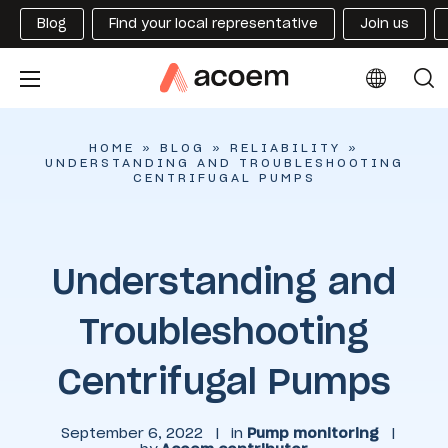
Blog
Find your local representative
Join us
HOME
»
BLOG
»
RELIABILITY
»
UNDERSTANDING AND TROUBLESHOOTING
CENTRIFUGAL PUMPS
Understanding and
Troubleshooting
Centrifugal Pumps
September 6, 2022
|
in
Pump monitoring
|