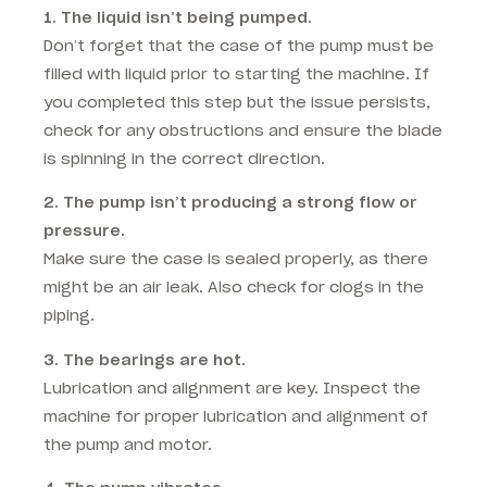
1. The liquid isn’t being pumped.
Don’t forget that the case of the pump must be
filled with liquid prior to starting the machine. If
you completed this step but the issue persists,
check for any obstructions and ensure the blade
is spinning in the correct direction.
2. The pump isn’t producing a strong flow or
pressure.
Make sure the case is sealed properly, as there
might be an air leak. Also check for clogs in the
piping.
3. The bearings are hot.
Lubrication and alignment are key. Inspect the
machine for proper lubrication and alignment of
the pump and motor.