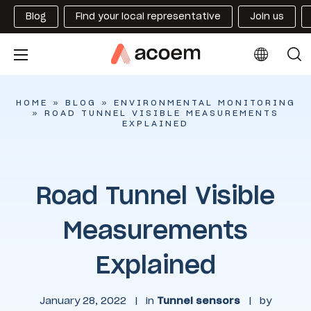
Blog
Find your local representative
Join us
HOME
»
BLOG
»
ENVIRONMENTAL MONITORING
»
ROAD TUNNEL VISIBLE MEASUREMENTS
EXPLAINED
Road Tunnel Visible
Measurements
Explained
January 28, 2022
|
in
Tunnel sensors
|
by