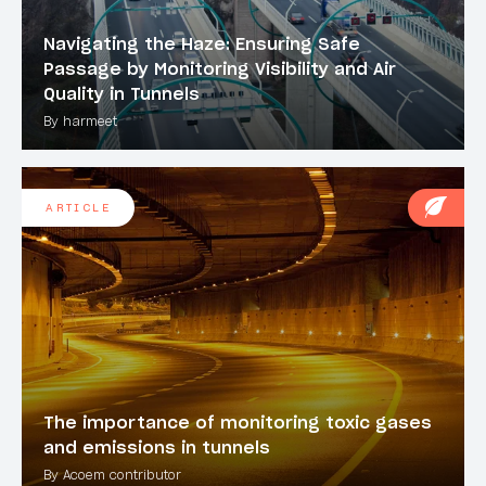
Navigating the Haze: Ensuring Safe
Passage by Monitoring Visibility and Air
Quality in Tunnels
By harmeet
ARTICLE
The importance of monitoring toxic gases
and emissions in tunnels
By Acoem contributor