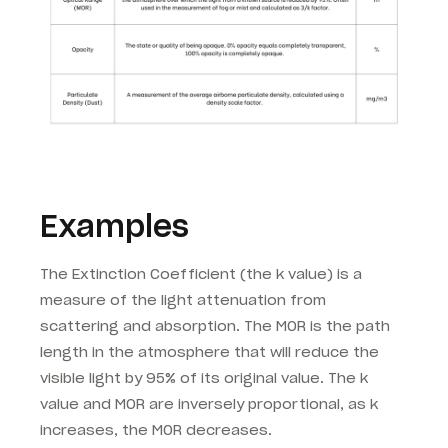
Examples
The Extinction Coefficient (the k value) is a
measure of the light attenuation from
scattering and absorption. The MOR is the path
length in the atmosphere that will reduce the
visible light by 95% of its original value. The k
value and MOR are inversely proportional, as k
increases, the MOR decreases.