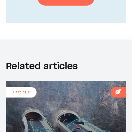
Related articles
ARTICLE