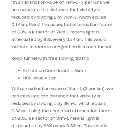
ith an extinction value of 7km-1 (7 per km), we
can calculate the distance that visibility is
reduced by dividing 1 by 7km-1, which equals
0.14km. Using the accepted attenuation factor
of 63%, a k factor of 7km-1 means light is
attenuated by 63% every 0.14km. This would
indicate moderate congestion in a road tunnel.
Road tunnel with free flowing traffic
Extinction Coefficient = 3km-1
MOR value = 1km
With an extinction value of 3km-1 (3 per km), we
can calculate the distance that visibility is
reduced by dividing 1 by 3km-1, which equals
0.33km. Using the accepted attenuation factor
of 63%, a k factor of 3km-1 means light is
attenuated by 63% every 0.33km. This level is