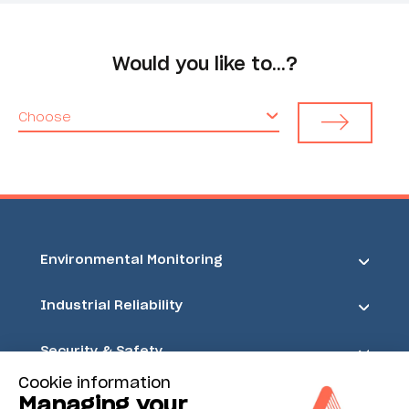
Would you like to…?
Choose
Environmental Monitoring
Industrial Reliability
Security & Safety
Cookie information
Acoem
Managing your