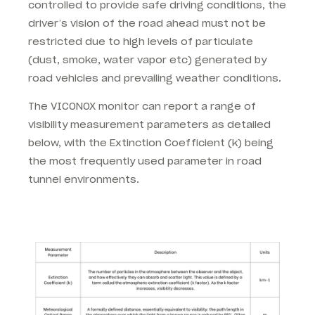
controlled to provide safe driving conditions, the
driver’s vision of the road ahead must not be
restricted due to high levels of particulate
(dust, smoke, water vapor etc) generated by
road vehicles and prevailing weather conditions.
The VICONOX monitor can report a range of
visibility measurement parameters as detailed
below, with the Extinction Coefficient (k) being
the most frequently used parameter in road
tunnel environments.