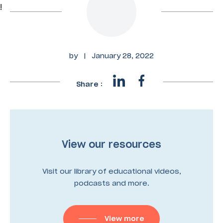
!
by
|
January 28, 2022
Share :
View our resources
Visit our library of educational videos,
podcasts and more.
View more