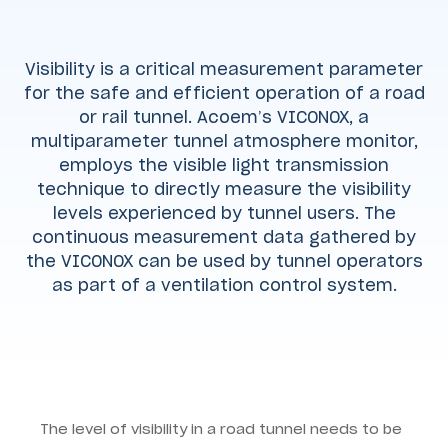
Visibility is a critical measurement parameter
for the safe and efficient operation of a road
or rail tunnel. Acoem’s VICONOX, a
multiparameter tunnel atmosphere monitor,
employs the visible light transmission
technique to directly measure the visibility
levels experienced by tunnel users. The
continuous measurement data gathered by
the VICONOX can be used by tunnel operators
as part of a ventilation control system.
The level of visibility in a road tunnel needs to be