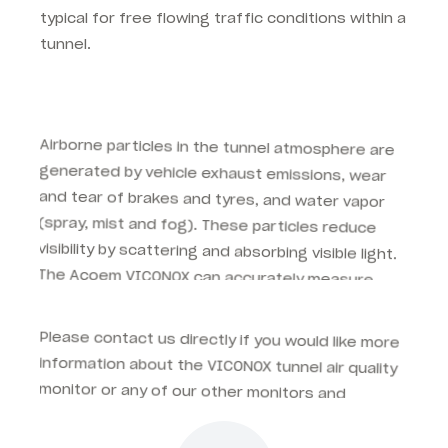
typical for free flowing traffic conditions within a
tunnel.
Airborne particles in the tunnel atmosphere are
generated by vehicle exhaust emissions, wear
and tear of brakes and tyres, and water vapor
(spray, mist and fog). These particles reduce
visibility by scattering and absorbing visible light.
The Acoem VICONOX can accurately measure
total visibility levels experienced by drivers using
direct, open path technology.
Please contact us directly if you would like more
information about the VICONOX tunnel air quality
monitor or any of our other monitors and
accessories for your next tunnel project.