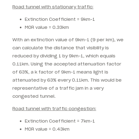
Road tunnel with stationary traffic:
Extinction Coefficient = 9km-1
MOR value = 0.33km
With an extinction value of 9km-1 (9 per km), we
can calculate the distance that visibility is
reduced by dividing 1 by 9km-1, which equals
0.11km. Using the accepted attenuation factor
of 63%, a k factor of 9km-1 means light is
attenuated by 63% every 0.11km. This would be
representative of a traffic jam in a very
congested tunnel.
Road tunnel with traffic congestion:
Extinction Coefficient = 7km-1
MOR value = 0.43km