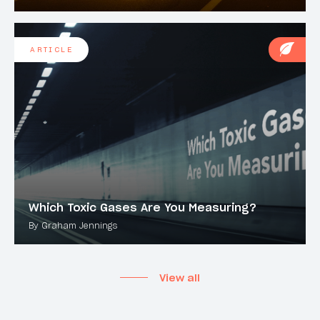
ARTICLE
Which Toxic Gases Are You Measuring?
By Graham Jennings
View all