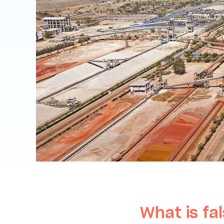
What is fal