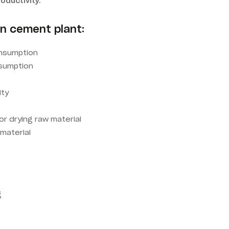
oductivity.
in cement plant:
nsumption
nsumption
ity
r drying raw material
 material
g