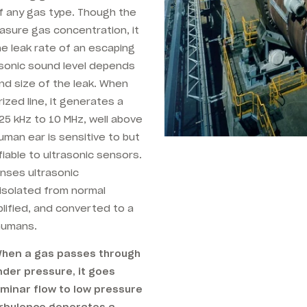
of any gas type. Though the
asure gas concentration, it
he leak rate of an escaping
sonic sound level depends
nd size of the leak. When
zed line, it generates a
25 kHz to 10 MHz, well above
man ear is sensitive to but
ifiable to ultrasonic sensors.
nses ultrasonic
 isolated from normal
lified, and converted to a
humans.
 When a gas passes through
nder pressure, it goes
minar flow to low pressure
urbulence generates a