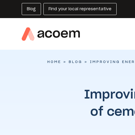
Blog
Find your local representative
HOME
»
BLOG
»
IMPROVING ENER
Improvi
of cem