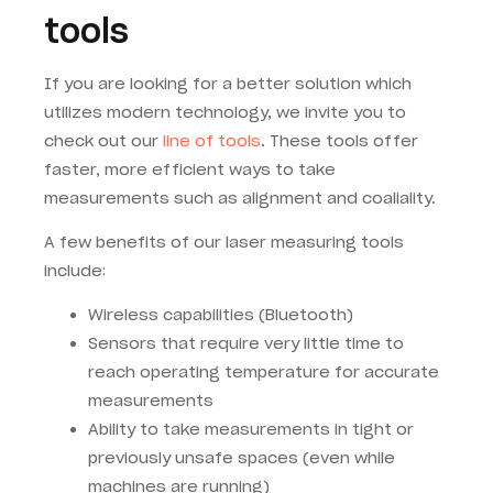
tools
If you are looking for a better solution which
utilizes modern technology, we invite you to
check out our
line of tools
. These tools offer
faster, more efficient ways to take
measurements such as alignment and coaliality.
A few benefits of our laser measuring tools
include:
Wireless capabilities (Bluetooth)
Sensors that require very little time to
reach operating temperature for accurate
measurements
Ability to take measurements in tight or
previously unsafe spaces (even while
machines are running)