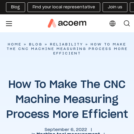
Blog
Find your local representative
Join us
HOME
»
BLOG
»
RELIABILITY
»
HOW TO MAKE
THE CNC MACHINE MEASURING PROCESS MORE
EFFICIENT
How To Make The CNC
Machine Measuring
Process More Efficient
September 6, 2022
|