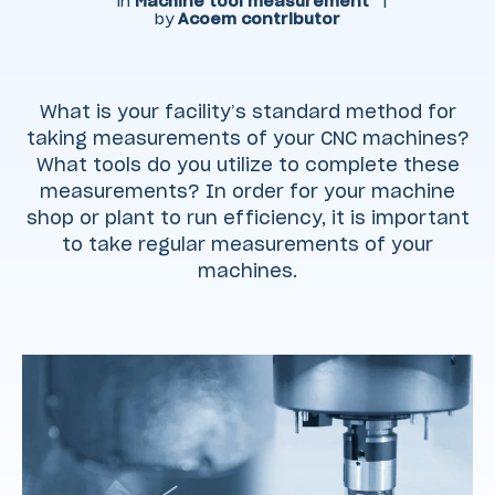
in
Machine tool measurement
|
by
Acoem contributor
What is your facility’s standard method for
taking measurements of your CNC machines?
What tools do you utilize to complete these
measurements? In order for your machine
shop or plant to run efficiency, it is important
to take regular measurements of your
machines.