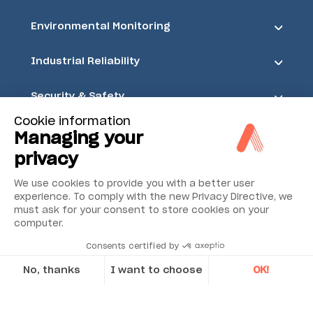
Environmental Monitoring
Industrial Reliability
Security & Safety
Cookie information
Acoem
Managing your
privacy
We use cookies to provide you with a better user
experience. To comply with the new Privacy Directive, we
must ask for your consent to store cookies on your
computer.
Consents certified by
No, thanks
I want to choose
OK!
Axeptio consent
Consent Management Platform: Personalize Your Options