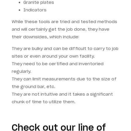
Granite plates
Indicators
While these tools are tried and tested methods
and will certainly get the job done, they have
their downsides, which include:
They are bulky and can be difficult to carry to job
sites or even around your own facility.
They need to be certified and inventoried
regularly.
They can limit measurements due to the size of
the ground bar, etc.
They are not intuitive and it takes a significant
chunk of time to utilize them.
Check out our line of