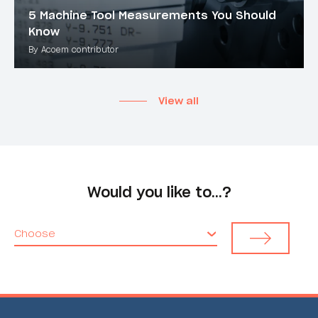
5 Machine Tool Measurements You Should
Know
By Acoem contributor
View all
Would you like to…?
Choose