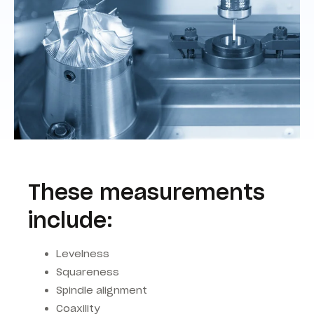
These measurements
include:
Levelness
Squareness
Spindle alignment
Coaxility