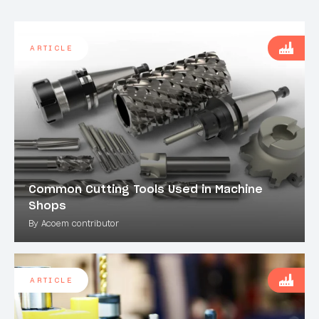
ARTICLE
Common Cutting Tools Used in Machine
Shops
By Acoem contributor
ARTICLE