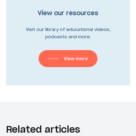
View our resources
Visit our library of educational videos,
podcasts and more.
View more
Related articles