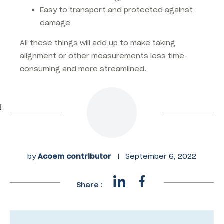
Easy to transport and protected against
damage
All these things will add up to make taking
alignment or other measurements less time-
consuming and more streamlined.
!
by
Acoem contributor
|
September 6, 2022
Share :