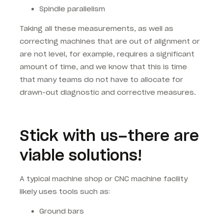
Spindle parallelism
Taking all these measurements, as well as
correcting machines that are out of alignment or
are not level, for example, requires a significant
amount of time, and we know that this is time
that many teams do not have to allocate for
drawn-out diagnostic and corrective measures.
Stick with us–there are
viable solutions!
A typical machine shop or CNC machine facility
likely uses tools such as:
Ground bars