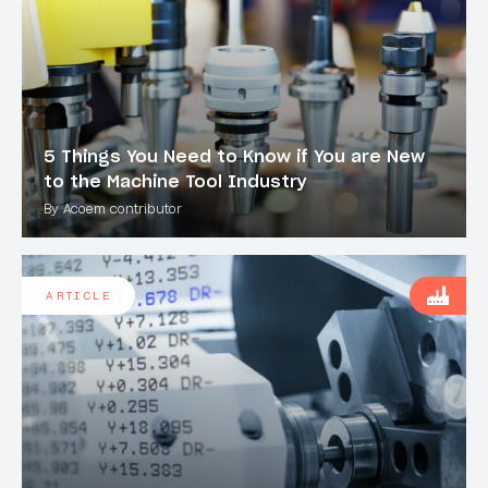
5 Things You Need to Know if You are New
to the Machine Tool Industry
By Acoem contributor
ARTICLE