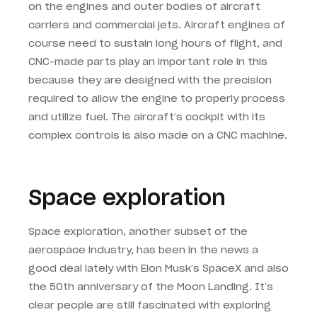
on the engines and outer bodies of aircraft
carriers and commercial jets. Aircraft engines of
course need to sustain long hours of flight, and
CNC-made parts play an important role in this
because they are designed with the precision
required to allow the engine to properly process
and utilize fuel. The aircraft’s cockpit with its
complex controls is also made on a CNC machine.
Space exploration
Space exploration, another subset of the
aerospace industry, has been in the news a
good deal lately with Elon Musk’s SpaceX and also
the 50th anniversary of the Moon Landing. It’s
clear people are still fascinated with exploring