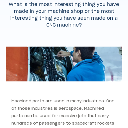
What is the most interesting thing you have
made in your machine shop or the most
interesting thing you have seen made on a
CNC machine?
Machined parts are used in many industries. One
of those industries is aerospace. Machined
parts can be used for massive jets that carry
hundreds of passengers to spacecraft rockets