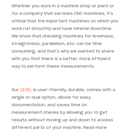
Whether you work in a machine shop or plant or
for a company that services CNC machines, it’s
critical that the important machines on which you
work run smoothly and have minimal downtime.
We know that checking machines for levelness,
straightness, parallelism, etc. can be time
consuming, and that’s why we wanted to share
with you that there is a better, more efficient
way to perform these measurements.
Our
LEVEL
is user-friendly, durable, comes with a
single or dual option, allows for easy
documentation, and saves time on
measurement checks by allowing you to get
results without moving up and down to access
different parts of your machine. Read more