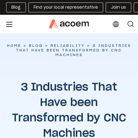
Blog
Find your local representative
Join us
HOME
»
BLOG
»
RELIABILITY
»
3 INDUSTRIES
THAT HAVE BEEN TRANSFORMED BY CNC
MACHINES
3 Industries That
Have been
Transformed by CNC
Machines