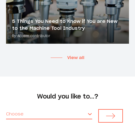
5 Things You Need to Know if You are New
to the Machine Tool Industry
By Acoem contributor
View all
Would you like to…?
Choose