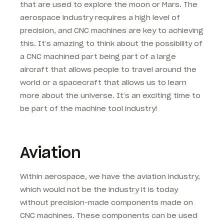
that are used to explore the moon or Mars. The
aerospace industry requires a high level of
precision, and CNC machines are key to achieving
this. It’s amazing to think about the possibility of
a CNC machined part being part of a large
aircraft that allows people to travel around the
world or a spacecraft that allows us to learn
more about the universe. It’s an exciting time to
be part of the machine tool industry!
Aviation
Within aerospace, we have the aviation industry,
which would not be the industry it is today
without precision-made components made on
CNC machines. These components can be used