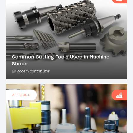
Common Cutting Tools Used in Machine
Shops
By Acoem contributor
ARTICLE