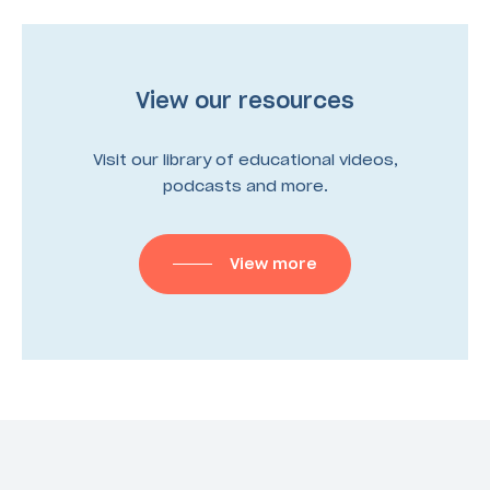
View our resources
Visit our library of educational videos,
podcasts and more.
View more