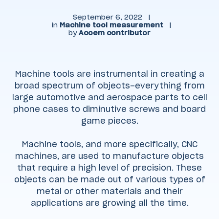
September 6, 2022
|
in
Machine tool measurement
|
by
Acoem contributor
Machine tools are instrumental in creating a
broad spectrum of objects–everything from
large automotive and aerospace parts to cell
phone cases to diminutive screws and board
game pieces.
Machine tools, and more specifically, CNC
machines, are used to manufacture objects
that require a high level of precision. These
objects can be made out of various types of
metal or other materials and their
applications are growing all the time.