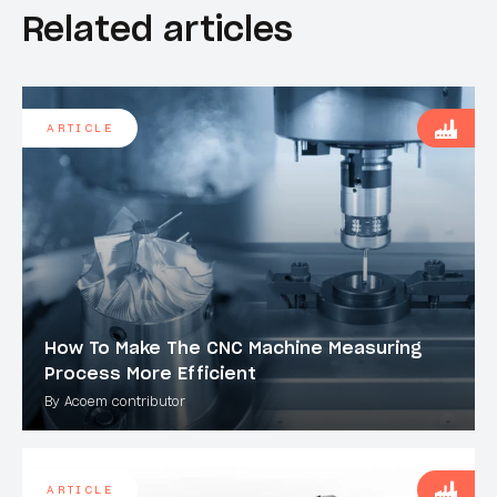
Related articles
ARTICLE
How To Make The CNC Machine Measuring
Process More Efficient
By Acoem contributor
ARTICLE