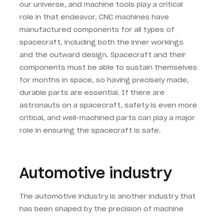
our universe, and machine tools play a critical
role in that endeavor. CNC machines have
manufactured components for all types of
spacecraft, including both the inner workings
and the outward design. Spacecraft and their
components must be able to sustain themselves
for months in space, so having precisely made,
durable parts are essential. If there are
astronauts on a spacecraft, safety is even more
critical, and well-machined parts can play a major
role in ensuring the spacecraft is safe.
Automotive industry
The automotive industry is another industry that
has been shaped by the precision of machine