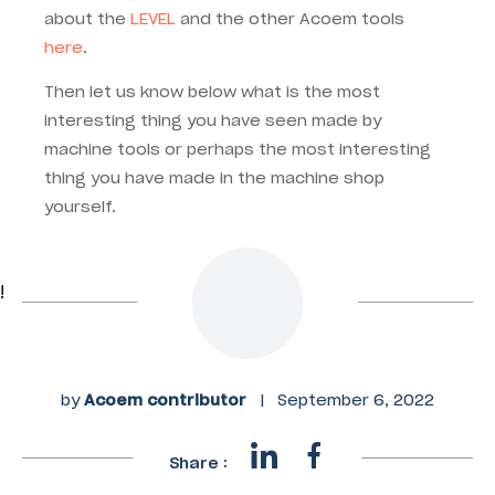
about the
LEVEL
and the other Acoem tools
here
.
Then let us know below what is the most
interesting thing you have seen made by
machine tools or perhaps the most interesting
thing you have made in the machine shop
yourself.
!
by
Acoem contributor
|
September 6, 2022
Share :