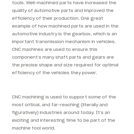
tools. Well-machined parts have increased the
quality of automotive parts and improved the
efficiency of their production. One great
example of how machined parts are used in the
automotive industry is the gearbox, which is an
important transmission mechanism in vehicles.
CNC machines are used to ensure this
component’s many shaft parts and gears are
the precise shape and size required for optimal
efficiency of the vehicles they power.
CNC machining is used to support some of the
most critical, and far-reaching (literally and
figuratively) industries around today. It’s an
exciting and interesting time to be part of the
machine tool world.