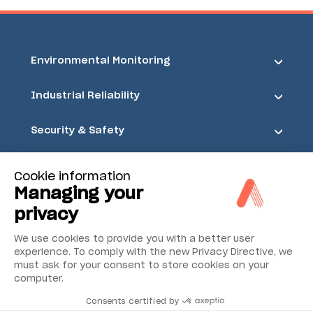
Environmental Monitoring
Industrial Reliability
Security & Safety
Acoem
Cookie information
Managing your
privacy
We use cookies to provide you with a better user
experience. To comply with the new Privacy Directive, we
must ask for your consent to store cookies on your
computer.
Consents certified by