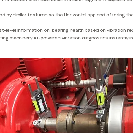
ed by similar features as the Horizontal app and offering th
irst-level information on bearing health based on vibration 
tating machinery AI-powered vibration diagnostics instantly in