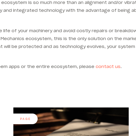
 ecosystem is so much more than an alignment and/or vibratio
ty and integrated technology with the advantage of being ab
e life of your machinery and avoid costly repairs or breakd
Mechanics ecosystem, this is the only solution on the mark
nt will be protected and as technology evolves, your system 
Acoem apps or the entire ecosystem, please
contact us
.
PAGE