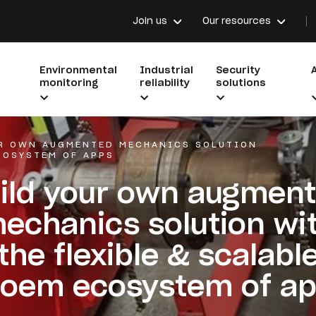
Join us
Our resources
Environmental
Industrial
Security
monitoring
reliability
solutions
UR OWN AUGMENTED MECHANICS SOLUTION
COSYSTEM OF APPS
ild your own augmen
echanics solution wi
the flexible & scalabl
oem ecosystem of a