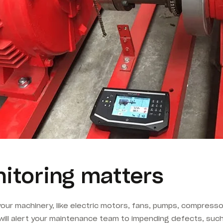
itoring matters
 your machinery, like electric motors, fans, pumps, compresso
will alert your maintenance team to impending defects, such