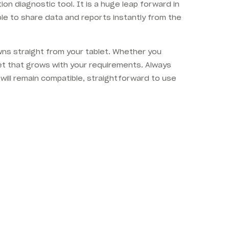
n diagnostic tool. It is a huge leap forward in
le to share data and reports instantly from the
owns straight from your tablet. Whether you
et that grows with your requirements. Always
will remain compatible, straightforward to use