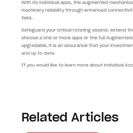
With its individual apps, the augmented mechanics
machinery reliability through enhanced connectivi
field.
Safeguard your critical rotating assets, extend th
choose a one or more apps or the full Augmented 
upgradable, it is an assurance that your investme
and up to date.
If you would like to learn more about individual 
Related Articles