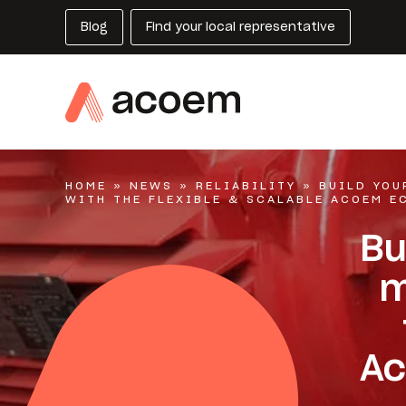
Blog
Find your local representative
HOME
»
NEWS
»
RELIABILITY
»
BUILD YO
WITH THE FLEXIBLE & SCALABLE ACOEM E
Bu
m
Ac