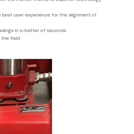
e best user experience for the alignment of
readings in a matter of seconds
 the field