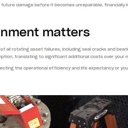
f future damage before it becomes unrepairable, financially 
ignment matters
all rotating asset failures, including seal cracks and bearing
tion, translating to significant additional costs over your m
otecting the operational efficiency and life expectancy or you