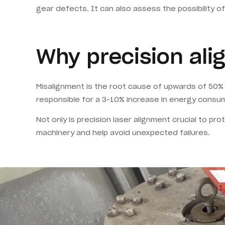
gear defects. It can also assess the possibility o
Why precision al
Misalignment is the root cause of upwards of 50% of 
responsible for a 3-10% increase in energy consump
Not only is precision laser alignment crucial to pr
machinery and help avoid unexpected failures.