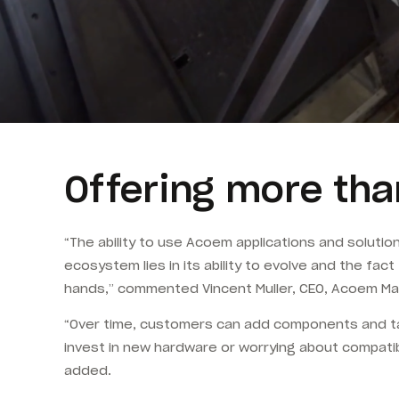
Offering more tha
“The ability to use Acoem applications and soluti
ecosystem lies in its ability to evolve and the fac
hands,” commented Vincent Muller, CEO, Acoem Ma
“Over time, customers can add components and tak
invest in new hardware or worrying about compatib
added.