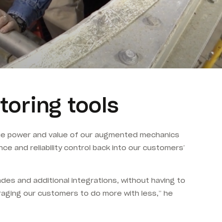
toring tools
 true power and value of our augmented mechanics
nce and reliability control back into our customers’
es and additional integrations, without having to
raging our customers to do more with less,” he