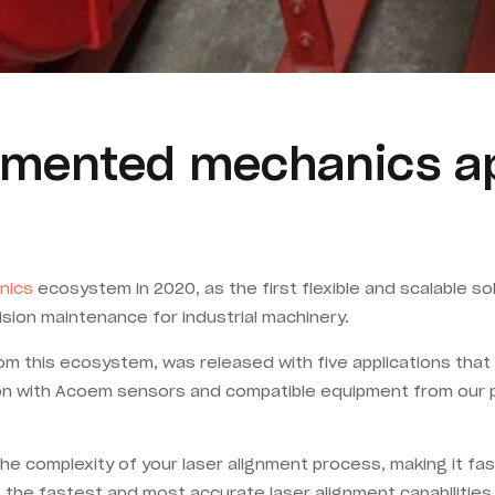
mented mechanics app
nics
ecosystem in 2020, as the first flexible and scalable s
cision maintenance for industrial machinery.
from this ecosystem, was released with five applications th
ion with Acoem sensors and compatible equipment from our p
 complexity of your laser alignment process, making it fas
g the fastest and most accurate laser alignment capabilitie