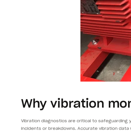
Why vibration mon
Vibration diagnostics are critical to safeguarding
incidents or breakdowns. Accurate vibration data 