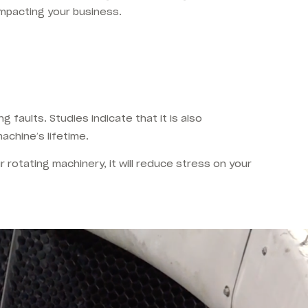
impacting your business.
 faults. Studies indicate that it is also
achine’s lifetime.
r rotating machinery, it will reduce stress on your