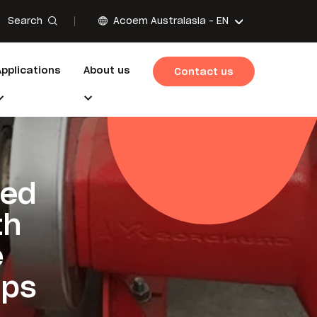
Search
Acoem Australasia -
EN
Applications
About us
Contact us
ted
th
e
pps