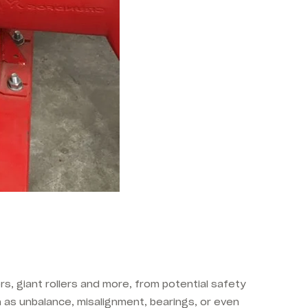
rs, giant rollers and more, from potential safety
 as unbalance, misalignment, bearings, or even