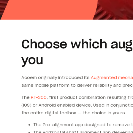
Choose which aug
you
Acoem originally introduced its
Augmented mecha
same mobile platform to deliver reliability and pre
The
RT-300
, first product combination resulting 
(iOS) or Android enabled device. Used in conjunct
the entire digital toolbox — the choice is yours.
The Pre-alignment app designed to remove the
The Horizontal shaft alignment app deliverin