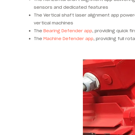
sensors and dedicated features
The Vertical shaft laser alignment app power
vertical machines
The
Bearing Defender app
, providing quick f
The
Machine Defender app
, providing full ro