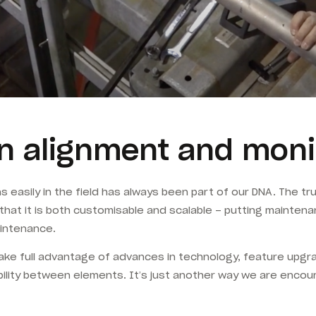
n alignment and moni
ons easily in the field has always been part of our DNA. The
t that it is both customisable and scalable – putting maintena
intenance.
e full advantage of advances in technology, feature upgrad
ility between elements. It’s just another way we are encou