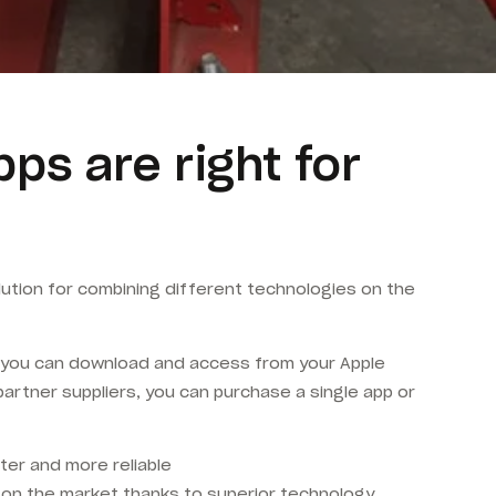
s are right for
olution for combining different technologies on the
at you can download and access from your Apple
artner suppliers, you can purchase a single app or
ter and more reliable
s on the market thanks to superior technology