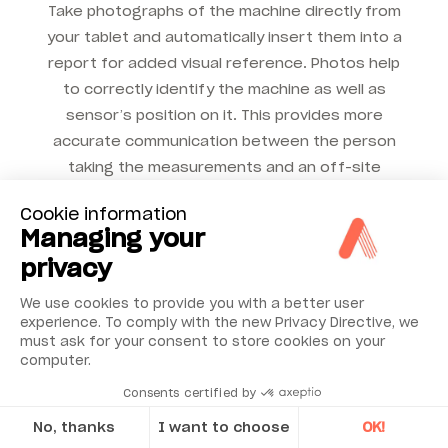
Take photographs of the machine directly from
your tablet and automatically insert them into a
report for added visual reference. Photos help
to correctly identify the machine as well as
sensor’s position on it. This provides more
accurate communication between the person
taking the measurements and an off-site
vibration expert who may be conducting the
Cookie information
diagnostic analysis remotely.
Managing your
privacy
We use cookies to provide you with a better user
experience. To comply with the new Privacy Directive, we
must ask for your consent to store cookies on your
computer.
Consents certified by
No, thanks
I want to choose
OK!