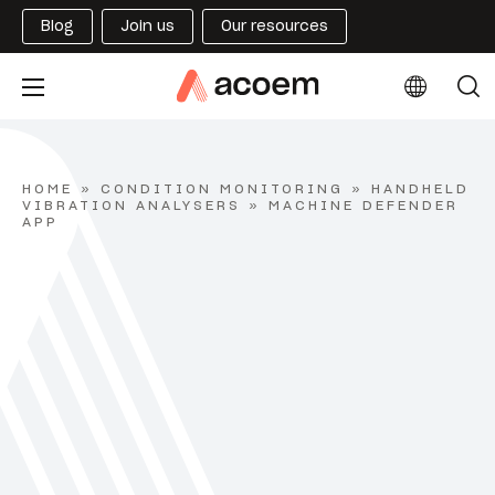
Blog
Join us
Our resources
HOME
»
CONDITION MONITORING
»
HANDHELD
VIBRATION ANALYSERS
»
MACHINE DEFENDER
APP