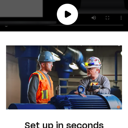
Set up in seconds