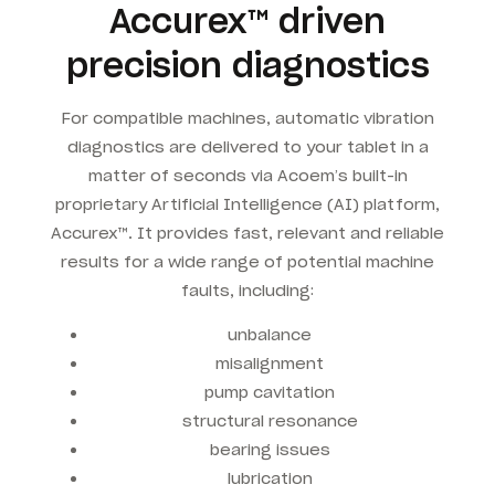
Accurex™ driven
precision diagnostics
For compatible machines, automatic vibration
diagnostics are delivered to your tablet in a
matter of seconds via Acoem’s built-in
proprietary Artificial Intelligence (AI) platform,
Accurex™. It provides fast, relevant and reliable
results for a wide range of potential machine
faults, including:
unbalance
misalignment
pump cavitation
structural resonance
bearing issues
lubrication