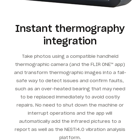
Instant thermography
integration
Take photos using a compatible handheld
thermographic camera (and the FLIR ONE™ app)
and transform thermographic images into a fail-
safe way to detect issues and confirm faults,
such as an over-heated bearing that may need
to be replaced immediately to avoid costly
repairs. No need to shut down the machine or
interrupt operations and the app will
automatically add the infrared pictures to a
report as well as the NESTi4.0 vibration analysis
platform.