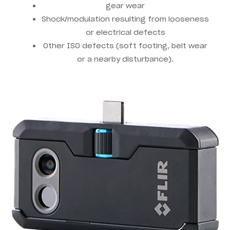
gear wear
Shock/modulation resulting from looseness
or electrical defects
Other ISO defects (soft footing, belt wear
or a nearby disturbance).