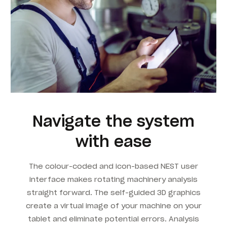
Navigate the system
with ease
The colour-coded and icon-based NEST user
interface makes rotating machinery analysis
straight forward. The self-guided 3D graphics
create a virtual image of your machine on your
tablet and eliminate potential errors. Analysis