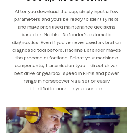
After you download the app, simply input a few
parameters and you’ll be ready to identify risks
and make prioritised maintenance decisions
based on Machine Defender’s automatic
diagnostics. Even if you’ve never used a vibration
diagnostic tool before, Machine Defender makes
the process effortless. Select your machine’s
components, transmission type – direct driven
belt drive or gearbox, speed in RPMs and power
range in horsepower via a set of easily
identifiable icons on your screen.