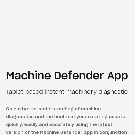
Machine Defender App
Tablet based instant machinery diagnostic
Gain a better understanding of machine
diagnostics and the health of your rotating assets
quickly, easily and accurately using the latest
version of the Machine Defender app in conjunction