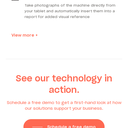
Take photographs of the machine directly from
your tablet and automatically insert them into a
report for added visual reference
View more +
See our technology in
action.
Schedule a free demo to get a first-hand look at how
our solutions support your business.
Schedule a free demo