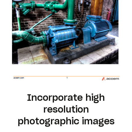
Incorporate high
resolution
photographic images