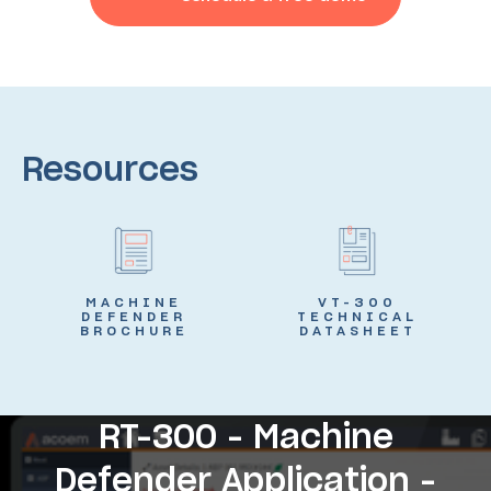
Resources
MACHINE
VT-300
DEFENDER
TECHNICAL
BROCHURE
DATASHEET
RT-300 - Machine
Defender Application -