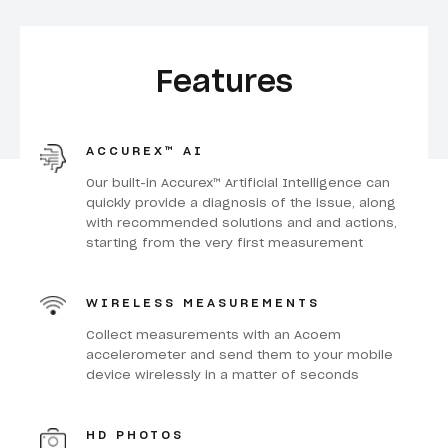
Features
ACCUREX™ AI
Our built-in Accurex™ Artificial Intelligence can
quickly provide a diagnosis of the issue, along
with recommended solutions and and actions,
starting from the very first measurement
WIRELESS MEASUREMENTS
Collect measurements with an Acoem
accelerometer and send them to your mobile
device wirelessly in a matter of seconds
HD PHOTOS