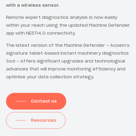
with a wireless sensor.
Remote expert diagnostics analysis is now easily
within your reach using the updated Machine Defender
app with NESTi4.0 connectivity.
The latest version of the Machine Defender – Acoem’s
signature tablet-based instant machinery diagnostics
tool – offers significant upgrades and technological
advances that will improve monitoring efficiency and
optimise your data collection strategy.
Contact us
Resources