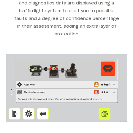
and diagnostics data are displayed using a
traffic light system to alert you to possible
faults and a degree of confidence percentage
in their assessment, adding an extra layer of
protection