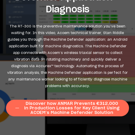
Diagnosis
The RT-300 is the preventive maintenance solution you’ve been
waiting for. In this video, Acoem technical trainer, Stan Riddle
guides you through the Machine Defender application; an Android
application built for machine diagnostics. The Machine Defender
app connects with Acoem’s wireless triaxial sensor to collect
vibration data on rotating machinery and quickly deliver a
diagnosis via Accurex™ technology. Automating the process of
vibration analysis, the Machine Defender application is perfect for
any maintenance worker looking to efficiently diagnose machine
problems with accuracy.
Discover how ANMAR Prevents €312,000
in Production Losses for Key Client Using
ACOEM’s Machine Defender Solution