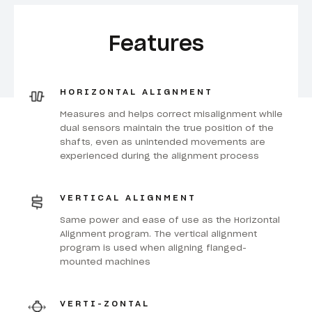
Features
HORIZONTAL ALIGNMENT
Measures and helps correct misalignment while
dual sensors maintain the true position of the
shafts, even as unintended movements are
experienced during the alignment process
VERTICAL ALIGNMENT
Same power and ease of use as the Horizontal
Alignment program. The vertical alignment
program is used when aligning flanged-
mounted machines
VERTI-ZONTAL