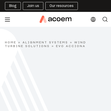
Blog
Join us
Our resources
HOME
»
ALIGNMENT SYSTEMS
»
WIND
TURBINE SOLUTIONS
»
EVO ACCIONA