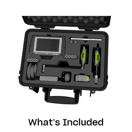
What’s Included