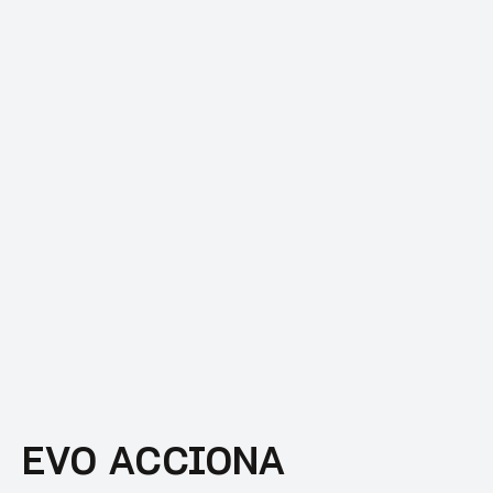
EVO ACCIONA