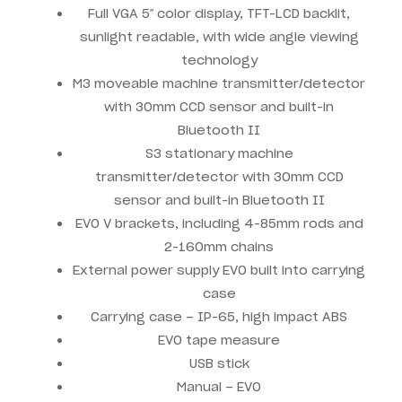
Full VGA 5″ color display, TFT-LCD backlit,
sunlight readable, with wide angle viewing
technology
M3 moveable machine transmitter/detector
with 30mm CCD sensor and built-in
Bluetooth II
S3 stationary machine
transmitter/detector with 30mm CCD
sensor and built-in Bluetooth II
EVO V brackets, including 4-85mm rods and
2-160mm chains
External power supply EVO built into carrying
case
Carrying case – IP-65, high impact ABS
EVO tape measure
USB stick
Manual – EVO