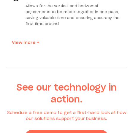
Allows for the vertical and horizontal
adjustments to be made together in one pass,
saving valuable time and ensuring accuracy the
first time around
View more +
See our technology in
action.
Schedule a free demo to get a first-hand look at how
our solutions support your business.