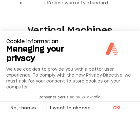
Lifetime warranty standard
Vertical Machines
Cookie information
The same power and ease of use is offered in an
Managing your
application for the alignment of vertically mounted
privacy
machinery.
We use cookies to provide you with a better user
experience. To comply with the new Privacy Directive, we
must ask for your consent to store cookies on your
computer.
Consents certified by
No, thanks
I want to choose
OK!
Axeptio consent
Consent Management Platform: Personalize Your Options
Our platform empowers you to tailor and manage your privacy se