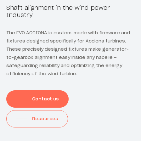
Shaft alignment in the wind power
Industry
The EVO ACCIONA is custom-made with firmware and
fixtures designed specifically for Acciona turbines.
These precisely designed fixtures make generator-
to-gearbox alignment easy inside any nacelle –
safeguarding reliability and optimizing the energy
efficiency of the wind turbine.
Contact us
Resources