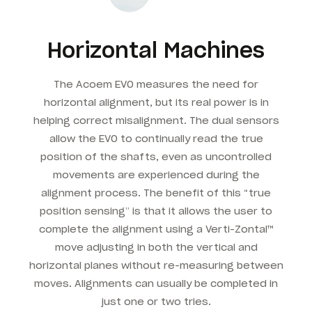
Horizontal Machines
The Acoem EVO measures the need for
horizontal alignment, but its real power is in
helping correct misalignment. The dual sensors
allow the EVO to continually read the true
position of the shafts, even as uncontrolled
movements are experienced during the
alignment process. The benefit of this “true
position sensing” is that it allows the user to
complete the alignment using a Verti-Zontal™
move adjusting in both the vertical and
horizontal planes without re-measuring between
moves. Alignments can usually be completed in
just one or two tries.