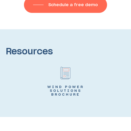
Schedule a free demo
Resources
WIND POWER
SOLUTIONS
BROCHURE