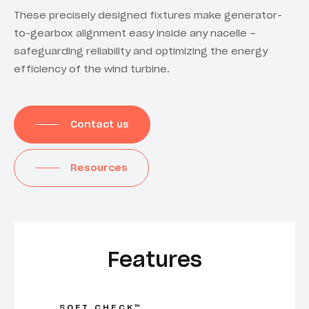
These precisely designed fixtures make generator-
to-gearbox alignment easy inside any nacelle –
safeguarding reliability and optimizing the energy
efficiency of the wind turbine.
Contact us
Resources
Features
SOFT CHECK™