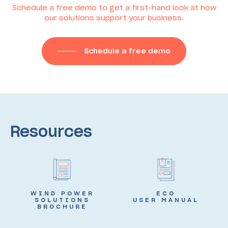
Schedule a free demo to get a first-hand look at how
our solutions support your business.
Schedule a free demo
Resources
WIND POWER
ECO
SOLUTIONS
USER MANUAL
BROCHURE