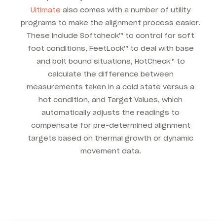
Ultimate
also comes with a number of utility
programs to make the alignment process easier.
These include Softcheck™ to control for soft
foot conditions, FeetLock™ to deal with base
and bolt bound situations, HotCheck™ to
calculate the difference between
measurements taken in a cold state versus a
hot condition, and Target Values, which
automatically adjusts the readings to
compensate for pre-determined alignment
targets based on thermal growth or dynamic
movement data.