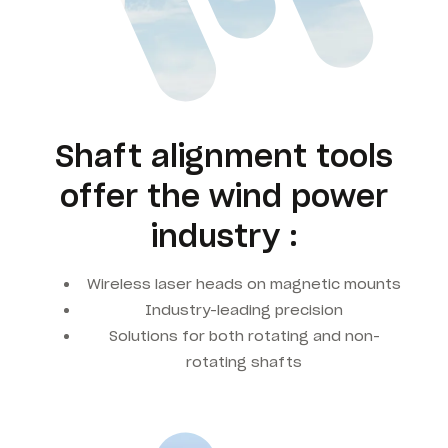
Shaft alignment tools
offer the wind power
industry :
Wireless laser heads on magnetic mounts
Industry-leading precision
Solutions for both rotating and non-
rotating shafts