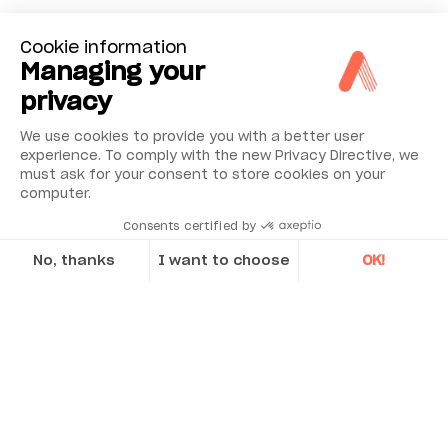
Cookie information
Managing your
privacy
We use cookies to provide you with a better user
experience. To comply with the new Privacy Directive, we
must ask for your consent to store cookies on your
computer.
Consents certified by
No, thanks
I want to choose
OK!
What’s Included
Axeptio consent
Consent Management Platform: Personalize Your Options
ECO Display Unit with 4” Color LCD Screen
Our platform empowers you to tailor and manage your privacy se
Custom-made fixtures for Vestas turbines
Moveable machine transmitter/detector
with 20 mm CCD sensor
Stationary machine transmitter/detector