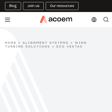
Blog
Join us
Our resources
HOME
»
ALIGNMENT SYSTEMS
»
WIND
TURBINE SOLUTIONS
»
ECO VESTAS