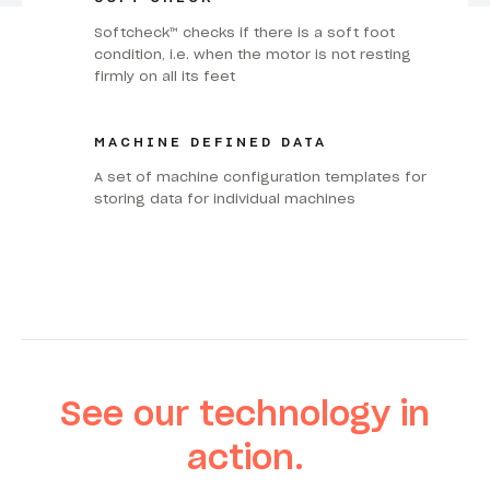
Softcheck™ checks if there is a soft foot
condition, i.e. when the motor is not resting
firmly on all its feet
MACHINE DEFINED DATA
A set of machine configuration templates for
storing data for individual machines
See our technology in
action.