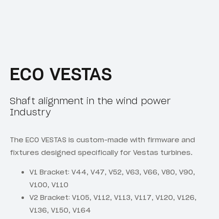
ECO VESTAS
Shaft alignment in the wind power
Industry
The ECO VESTAS is custom-made with firmware and
fixtures designed specifically for Vestas turbines.
V1 Bracket: V44, V47, V52, V63, V66, V80, V90,
V100, V110
V2 Bracket: V105, V112, V113, V117, V120, V126,
V136, V150, V164