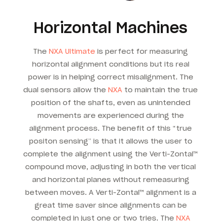
Horizontal Machines
The
NXA Ultimate
is perfect for measuring
horizontal alignment conditions but its real
power is in helping correct misalignment. The
dual sensors allow the
NXA
to maintain the true
position of the shafts, even as unintended
movements are experienced during the
alignment process. The benefit of this “true
positon sensing” is that it allows the user to
complete the alignment using the Verti-Zontal™
compound move, adjusting in both the vertical
and horizontal planes without remeasuring
between moves. A Verti-Zontal™ alignment is a
great time saver since alignments can be
completed in just one or two tries. The
NXA