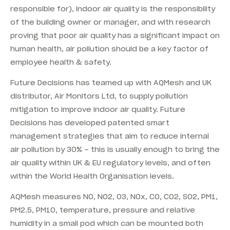
responsible for), indoor air quality is the responsibility
of the building owner or manager, and with research
proving that poor air quality has a significant impact on
human health, air pollution should be a key factor of
employee health & safety.
Future Decisions has teamed up with AQMesh and UK
distributor, Air Monitors Ltd, to supply pollution
mitigation to improve indoor air quality. Future
Decisions has developed patented smart
management strategies that aim to reduce internal
air pollution by 30% – this is usually enough to bring the
air quality within UK & EU regulatory levels, and often
within the World Health Organisation levels.
AQMesh measures NO, NO2, O3, NOx, CO, CO2, SO2, PM1,
PM2.5, PM10, temperature, pressure and relative
humidity in a small pod which can be mounted both