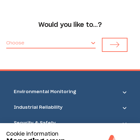
Would you like to…?
Choose
Environmental Monitoring
Industrial Reliability
Security & Safety
Cookie information
Acoem