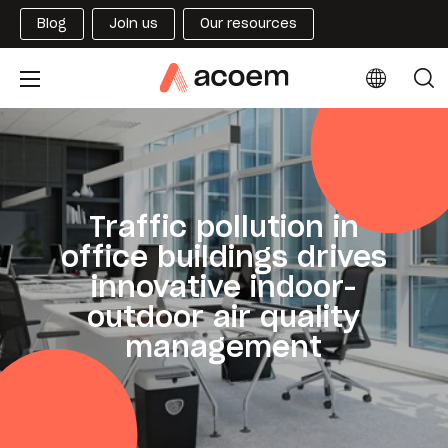
Blog
Join us
Our resources
Traffic pollution in
office buildings drives
innovative indoor-
outdoor air quality
management