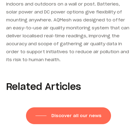
indoors and outdoors on a wall or post. Batteries,
solar power and DC power options give flexibility of
mounting anywhere. AQMesh was designed to offer
an easy-to-use air quality monitoring system that can
deliver localised real-time readings, improving the
accuracy and scope of gathering air quality data in
order to support initiatives to reduce air pollution and
its risk to human health.
Related Articles
Discover all our news