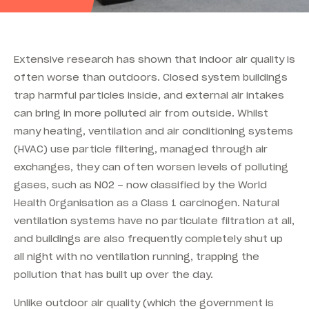
Extensive research has shown that indoor air quality is
often worse than outdoors. Closed system buildings
trap harmful particles inside, and external air intakes
can bring in more polluted air from outside. Whilst
many heating, ventilation and air conditioning systems
(HVAC) use particle filtering, managed through air
exchanges, they can often worsen levels of polluting
gases, such as NO2 – now classified by the World
Health Organisation as a Class 1 carcinogen. Natural
ventilation systems have no particulate filtration at all,
and buildings are also frequently completely shut up
all night with no ventilation running, trapping the
pollution that has built up over the day.
Unlike outdoor air quality (which the government is