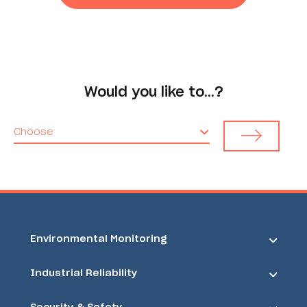
Would you like to…?
Choose
Environmental Monitoring
Industrial Reliability
Security & Safety