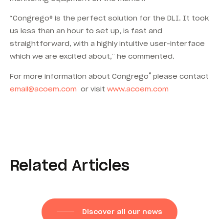
“Congrego® is the perfect solution for the DLI. It took
us less than an hour to set up, is fast and
straightforward, with a highly intuitive user-interface
which we are excited about,” he commented.
®
For more information about Congrego
please contact
email@acoem.com
or visit
www.acoem.com
Related Articles
Discover all our news