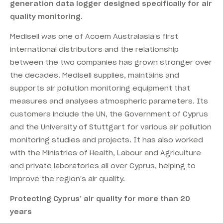
generation data logger designed specifically for air
quality monitoring.
Medisell was one of Acoem Australasia’s first
international distributors and the relationship
between the two companies has grown stronger over
the decades. Medisell supplies, maintains and
supports air pollution monitoring equipment that
measures and analyses atmospheric parameters. Its
customers include the UN, the Government of Cyprus
and the University of Stuttgart for various air pollution
monitoring studies and projects. It has also worked
with the Ministries of Health, Labour and Agriculture
and private laboratories all over Cyprus, helping to
improve the region’s air quality.
Protecting Cyprus’ air quality for more than 20
years