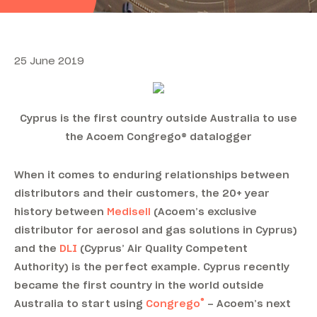
25 June 2019
Cyprus is the first country outside Australia to use
the Acoem Congrego® datalogger
When it comes to enduring relationships between
distributors and their customers, the 20+ year
history between
Medisell
(Acoem’s exclusive
distributor for aerosol and gas solutions in Cyprus)
and the
DLI
(Cyprus’ Air Quality Competent
Authority) is the perfect example. Cyprus recently
became the first country in the world outside
®
Australia to start using
Congrego
– Acoem’s next