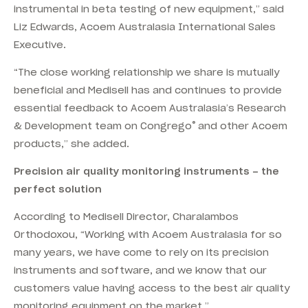
instrumental in beta testing of new equipment,” said
Liz Edwards, Acoem Australasia International Sales
Executive.
“The close working relationship we share is mutually
beneficial and Medisell has and continues to provide
essential feedback to Acoem Australasia’s Research
®
& Development team on Congrego
and other Acoem
products,” she added.
Precision air quality monitoring instruments – the
perfect solution
According to Medisell Director, Charalambos
Orthodoxou, “Working with Acoem Australasia for so
many years, we have come to rely on its precision
instruments and software, and we know that our
customers value having access to the best air quality
monitoring equipment on the market.”