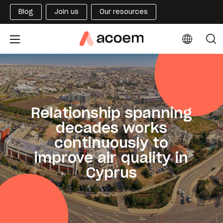
Blog
Join us
Our resources
Relationship spanning
decades works
continuously to
improve air quality in
Cyprus