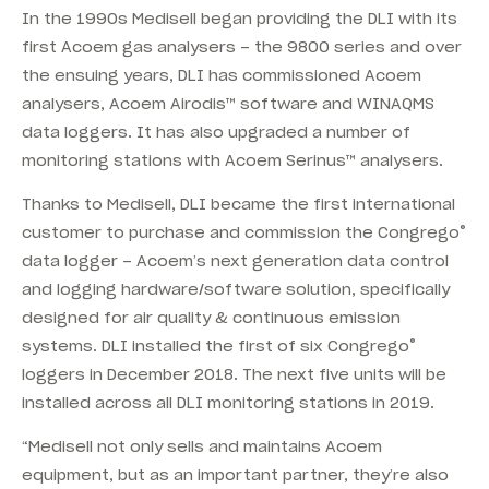
In the 1990s Medisell began providing the DLI with its
first Acoem gas analysers – the 9800 series and over
the ensuing years, DLI has commissioned Acoem
analysers, Acoem Airodis™ software and WINAQMS
data loggers. It has also upgraded a number of
monitoring stations with Acoem Serinus™ analysers.
Thanks to Medisell, DLI became the first international
®
customer to purchase and commission the Congrego
data logger – Acoem’s next generation data control
and logging hardware/software solution, specifically
designed for air quality & continuous emission
®
systems. DLI installed the first of six Congrego
loggers in December 2018. The next five units will be
installed across all DLI monitoring stations in 2019.
“Medisell not only sells and maintains Acoem
equipment, but as an important partner, they’re also