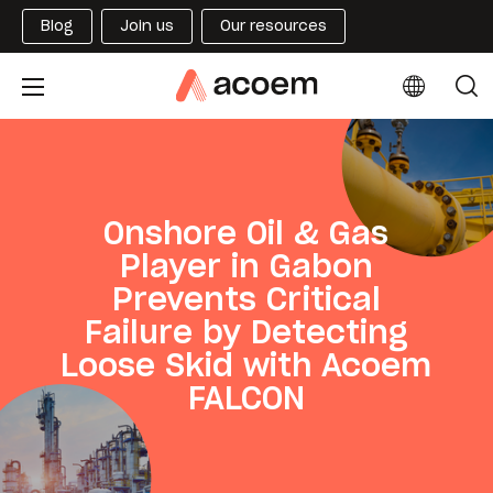
Blog
Join us
Our resources
Onshore Oil & Gas
Player in Gabon
Prevents Critical
Failure by Detecting
Loose Skid with Acoem
FALCON