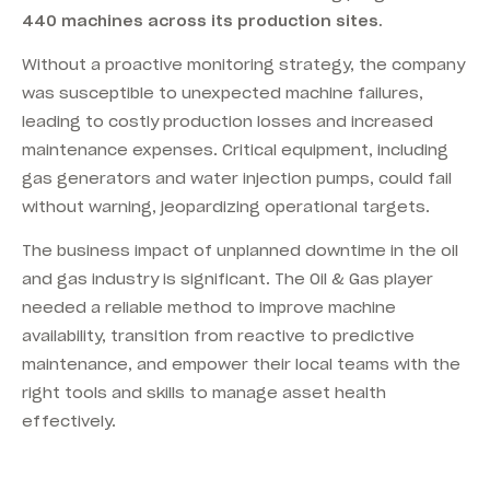
440 machines across its production sites.
Without a proactive monitoring strategy, the company
was susceptible to unexpected machine failures,
leading to costly production losses and increased
maintenance expenses. Critical equipment, including
gas generators and water injection pumps, could fail
without warning, jeopardizing operational targets.
The business impact of unplanned downtime in the oil
and gas industry is significant. The Oil & Gas player
needed a reliable method to improve machine
availability, transition from reactive to predictive
maintenance, and empower their local teams with the
right tools and skills to manage asset health
effectively.