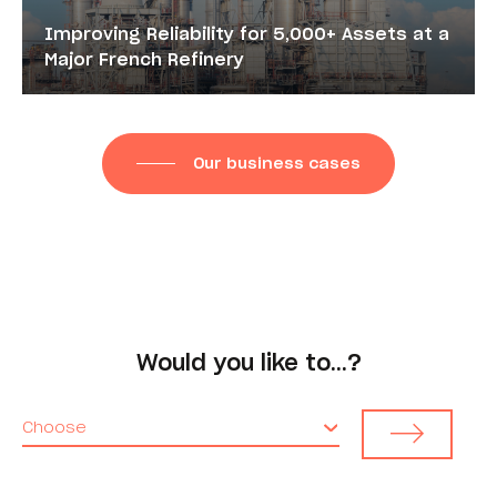
Improving Reliability for 5,000+ Assets at a
Major French Refinery
Our business cases
Would you like to…?
Choose