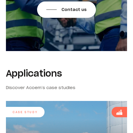
Contact us
Applications
Discover Acoem’s case studies
CASE STUDY