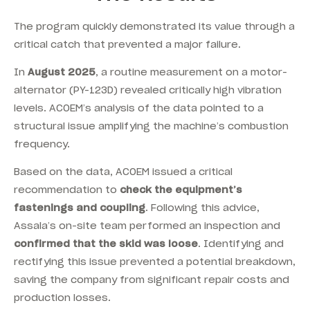
The program quickly demonstrated its value through a
critical catch that prevented a major failure.
In
August 2025
, a routine measurement on a motor-
alternator (PY-123D) revealed critically high vibration
levels. ACOEM’s analysis of the data pointed to a
structural issue amplifying the machine’s combustion
frequency.
Based on the data, ACOEM issued a critical
recommendation to
check the equipment’s
fastenings and coupling
. Following this advice,
Assala’s on-site team performed an inspection and
confirmed that the skid was loose
. Identifying and
rectifying this issue prevented a potential breakdown,
saving the company from significant repair costs and
production losses.