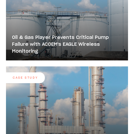
Oil & Gas Player Prevents Critical Pump
Failure with ACOEM's EAGLE Wireless
Monitoring
CASE STUDY