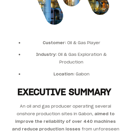
Customer:
Oil & Gas Player
Industry:
Oil & Gas Exploration &
Production
Location:
Gabon
EXECUTIVE SUMMARY
An oil and gas producer operating several
onshore production sites in Gabon,
aimed to
improve the reliability of over 440 machines
and reduce production losses
from unforeseen