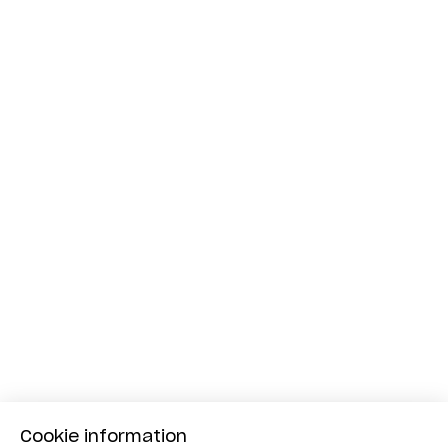
Cookie information