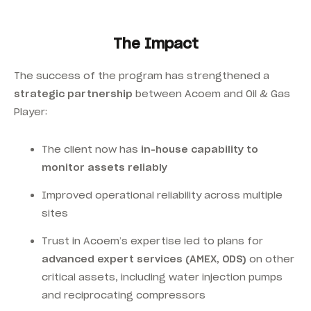
The Impact
The success of the program has strengthened a
strategic partnership
between Acoem and Oil & Gas
Player:
The client now has
in-house capability to
monitor assets reliably
Improved operational reliability across multiple
sites
Trust in Acoem’s expertise led to plans for
advanced expert services (AMEX, ODS)
on other
critical assets, including water injection pumps
and reciprocating compressors