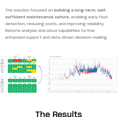
The solution focused on
building a long-term, self-
sufficient maintenance culture
, enabling early fault
detection, reducing costs, and improving reliability.
Remote analysis and cloud capabilities further
enhanced support and data-driven decision-making.
The Results