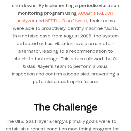
shutdowns. By implementing a
periodic vibration
monitoring program
using
ACOEM’s FALCON
analyzer
and
NESTi 4.0 software
, their teams
were able to proactively identify machine faults.
In a notable case from August 2025, the system
detected critical vibration levels on a motor-
alternator, leading to a recommendation to
check its fastenings.
This advice allowed the Oil
& Gas Player’s team to perform a visual
inspection and confirm a loose skid, preventing a
potential catastrophic failure.
The Challenge
The Oil & Gas Player Energy’s primary goals were to
establish a robust condition monitoring program for