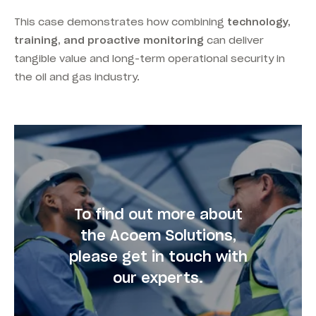
This case demonstrates how combining
technology,
training, and proactive monitoring
can deliver
tangible value and long-term operational security in
the oil and gas industry.
To find out more about
the Acoem Solutions,
please get in touch with
our experts.