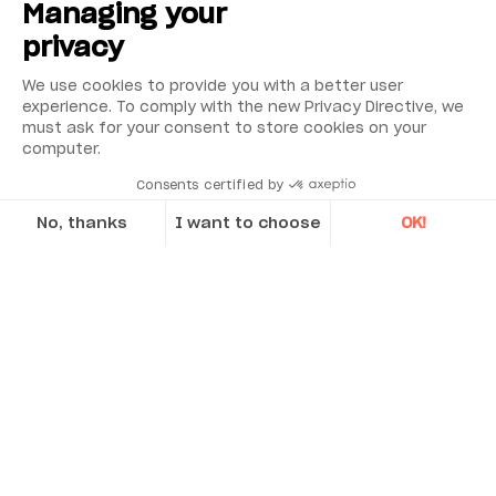
Managing your
privacy
We use cookies to provide you with a better user
experience. To comply with the new Privacy Directive, we
must ask for your consent to store cookies on your
computer.
Consents certified by
No, thanks
I want to choose
OK!
Axeptio consent
Consent Management Platform: Personalize Your Options
Our platform empowers you to tailor and manage your privacy se