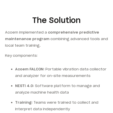
The Solution
Acoem implemented a
comprehensive predictive
maintenance program
combining advanced tools and
local team training.
Key components:
Acoem FALCON:
Portable vibration data collector
and analyzer for on-site measurements
NESTi 4.0:
Software platform to manage and
analyze machine health data
Training:
Teams were trained to collect and
interpret data independently