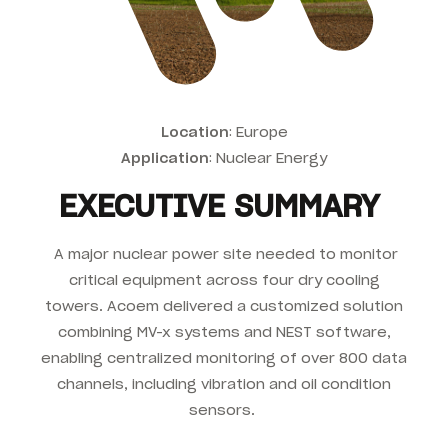
Location
: Europe
Application
: Nuclear Energy
EXECUTIVE SUMMARY
A major nuclear power site needed to monitor
critical equipment across four dry cooling
towers. Acoem delivered a customized solution
combining MV-x systems and NEST software,
enabling centralized monitoring of over 800 data
channels, including vibration and oil condition
sensors.