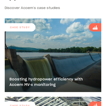
Discover Acoem’s case studies
CASE STUDY
Boosting hydropower efficiency with
Acoem MV-x monitoring
CASE STUDY