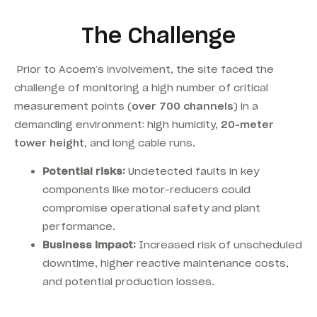
The Challenge
Prior to Acoem’s involvement, the site faced the
challenge of monitoring a high number of critical
measurement points (
over 700 channels
) in a
demanding environment: high humidity,
20-meter
tower height
, and long cable runs.
Potential risks:
Undetected faults in key
components like motor-reducers could
compromise operational safety and plant
performance.
Business impact:
Increased risk of unscheduled
downtime, higher reactive maintenance costs,
and potential production losses.