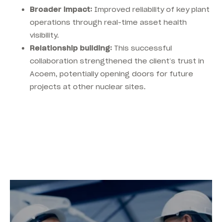
Broader impact:
Improved reliability of key plant
operations through real-time asset health
visibility.
Relationship building:
This successful
collaboration strengthened the client’s trust in
Acoem, potentially opening doors for future
projects at other nuclear sites.