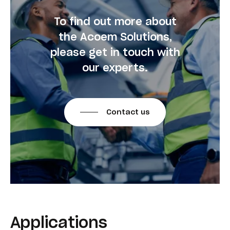
To find out more about
the Acoem Solutions,
please get in touch with
our experts.
Contact us
Applications