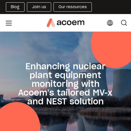
Blog
Join us
Our resources
Enhancing nuclear
plant equipment
monitoring with
Acoem’s tailored MV-x
and NEST solution