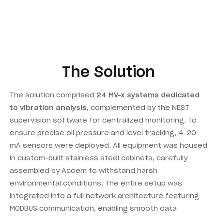
The Solution
The solution comprised
24 MV-x systems dedicated
to vibration analysis
, complemented by the NEST
supervision software for centralized monitoring. To
ensure precise oil pressure and level tracking, 4-20
mA sensors were deployed. All equipment was housed
in custom-built stainless steel cabinets, carefully
assembled by Acoem to withstand harsh
environmental conditions. The entire setup was
integrated into a full network architecture featuring
MODBUS communication, enabling smooth data