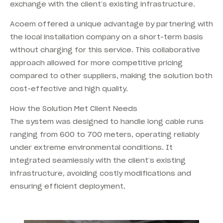
exchange with the client’s existing infrastructure.
Acoem offered a unique advantage by partnering with
the local installation company on a short-term basis
without charging for this service. This collaborative
approach allowed for more competitive pricing
compared to other suppliers, making the solution both
cost-effective and high quality.
How the Solution Met Client Needs
The system was designed to handle long cable runs
ranging from 600 to 700 meters, operating reliably
under extreme environmental conditions. It
integrated seamlessly with the client’s existing
infrastructure, avoiding costly modifications and
ensuring efficient deployment.