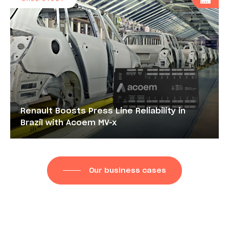
Renault Boosts Press Line Reliability in
Brazil with Acoem MV-x
Our business cases