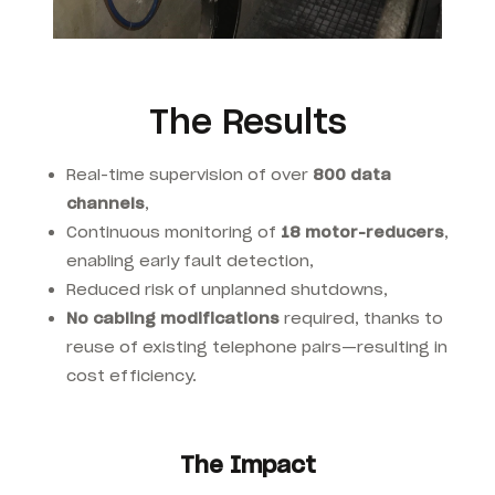
The Results
Real-time supervision of over
800 data
channels
,
Continuous monitoring of
18 motor-reducers
,
enabling early fault detection,
Reduced risk of unplanned shutdowns,
No cabling modifications
required, thanks to
reuse of existing telephone pairs—resulting in
cost efficiency.
The Impact