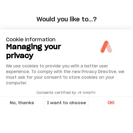
Would you like to…?
Choose
Cookie information
Managing your
privacy
We use cookies to provide you with a better user
experience. To comply with the new Privacy Directive, we
must ask for your consent to store cookies on your
computer.
Consents certified by
No, thanks
I want to choose
OK!
Axeptio consent
Consent Management Platform: Personalize Your Options
Our platform empowers you to tailor and manage your privacy se