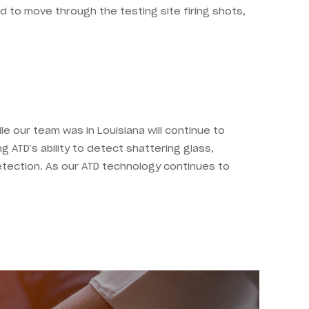
d to move through the testing site firing shots,
le our team was in Louisiana will continue to
ng ATD’s ability to detect shattering glass,
etection. As our ATD technology continues to