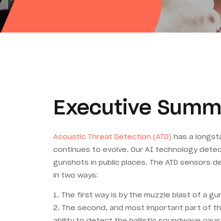
Executive Summ
Acoustic Threat Detection (ATD)
has a longsta
continues to evolve. Our AI technology detec
gunshots in public places. The ATD sensors de
in two ways:
1. The first way is by the muzzle blast of a gu
2. The second, and most important part of th
ability to detect the ballistic soundwave caus