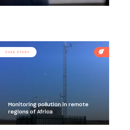
CASE STUDY
Monitoring pollution in remote
regions of Africa