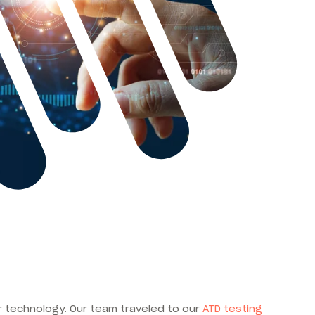
ur technology. Our team traveled to our
ATD testing