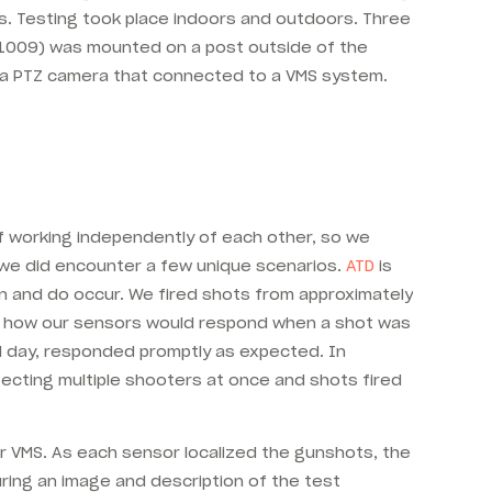
s. Testing took place indoors and outdoors. Three
 1009) was mounted on a post outside of the
to a PTZ camera that connected to a VMS system.
of working independently of each other, so we
, we did encounter a few unique scenarios.
ATD
is
an and do occur. We fired shots from approximately
see how our sensors would respond when a shot was
nd day, responded promptly as expected. In
ecting multiple shooters at once and shots fired
r VMS. As each sensor localized the gunshots, the
ring an image and description of the test