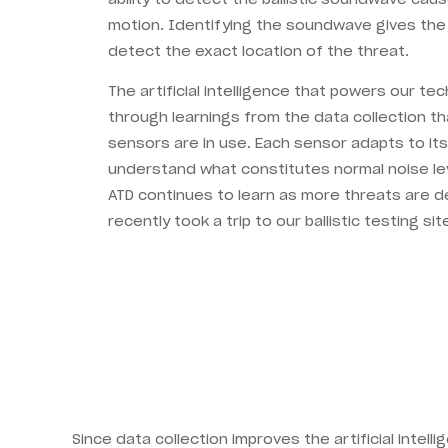
motion. Identifying the soundwave gives the 
detect the exact location of the threat.
The artificial intelligence that powers our te
through learnings from the data collection t
sensors are in use. Each sensor adapts to its
understand what constitutes normal noise le
ATD continues to learn as more threats are 
recently took a trip to our ballistic testing sit
Since data collection improves the artificial intel