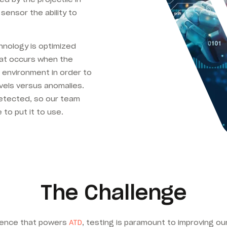
sensor the ability to
chnology is optimized
hat occurs when the
 environment in order to
vels versus anomalies.
detected, so our team
e to put it to use.
The Challenge
ligence that powers
ATD
, testing is paramount to improving o