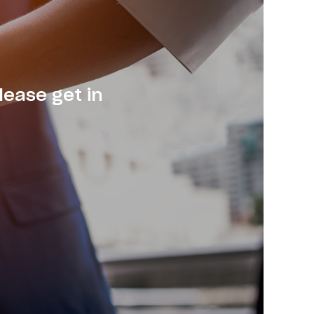
lease get in