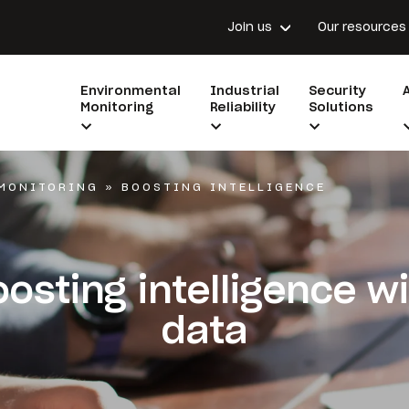
Join us
Our resources
Environmental
Industrial
Security
Monitoring
Reliability
Solutions
MONITORING
»
BOOSTING INTELLIGENCE
osting intelligence w
data