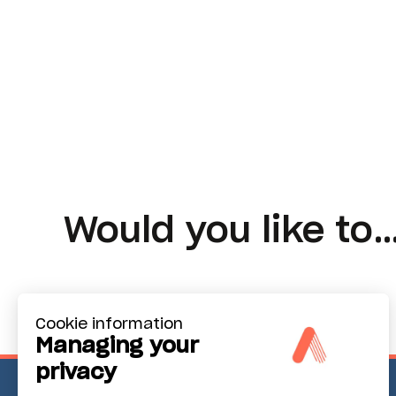
Would you like to
Cookie information
Managing your
privacy