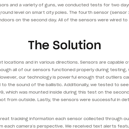
nsors and a variety of guns, we conducted tests for two day
ound level on smart city poles. The fourth sensor (sensor
 indoors on the second day. All of the sensors were wired 
The Solution
t locations and in various directions. Sensors are capable 
Though all of our sensors functioned properly during testing
 However, our technology is powerful enough that outliers c
to the sound of the ballistic. Additionally, we tested to 
 1009, which was mounted inside during this test on the seco
ot from outside. Lastly, the sensors were successful in det
hreat tracking information each sensor collected through ou
m each camera’s perspective. We received text alerts featu