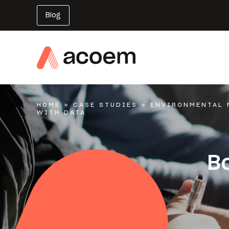
Blog
HOME
»
CASE STUDIES
»
ENVIRONMENTAL 
WITH DATA
Bo