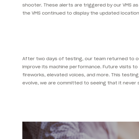
shooter. These alerts are triggered by our VMS as
the VMS continued to display the updated locatio
After two days of testing, our team returned to 
improve its machine performance. Future visits to th
fireworks, elevated voices, and more. This testi
evolve, we are committed to seeing that it never 