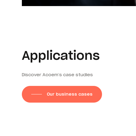
Applications
Discover Acoem’s case studies
Our business cases