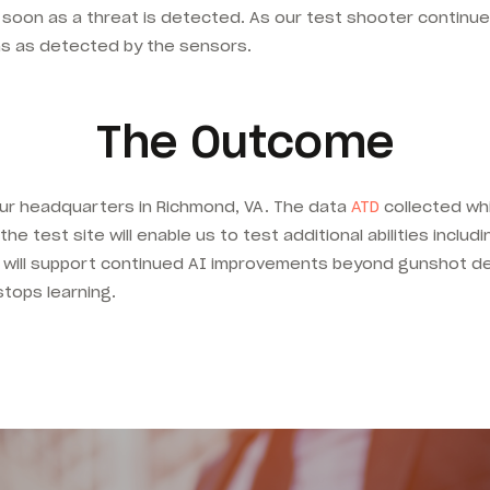
 soon as a threat is detected. As our test shooter continue
ns as detected by the sensors.
The Outcome
our headquarters in Richmond, VA. The data
ATD
collected whi
e test site will enable us to test additional abilities includi
ng will support continued AI improvements beyond gunshot d
stops learning.