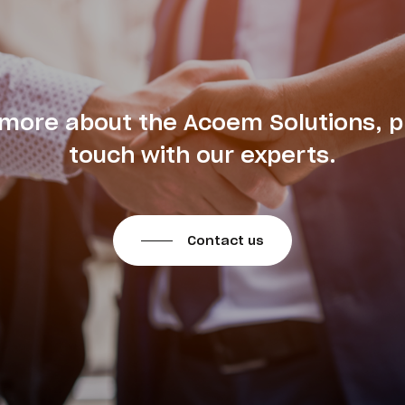
 more about the Acoem Solutions, p
touch with our experts.
Contact us