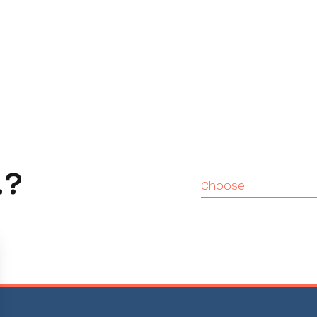
…?
Choose