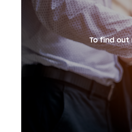
To find out