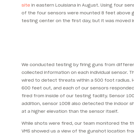
site
in eastern Louisiana in August. Using four se
of the four sensors were mounted 8 feet above gr
testing center on the first day, but it was moved
We conducted testing by firing guns from differen
collected information on each individual sensor. 
wired to detect threats within a 500 foot radius.
600 feet out, and each of our sensors responded 
fired from inside of our testing facility. Sensor
addition, sensor 1008 also detected the indoor sh
at a higher elevation than the sensor itself.
While shots were fired, our team monitored the t
VMS showed us a view of the gunshot location fro