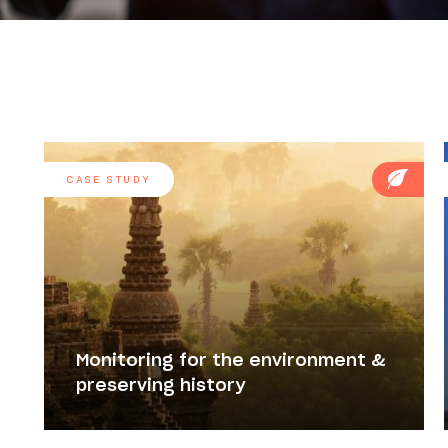
CASE STUDY
Monitoring for the environment &
preserving history