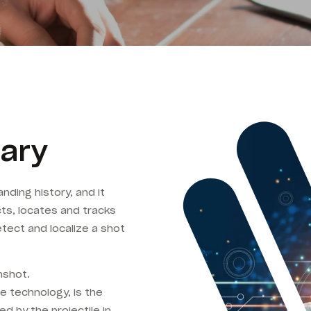
ary
nding history, and it
ts, locates and tracks
tect and localize a shot
nshot.
e technology, is the
ed by the projectile in