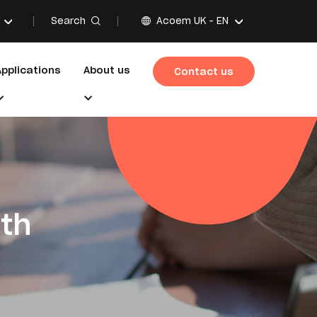
Search
Acoem UK -
EN
Applications
About us
Contact us
ith