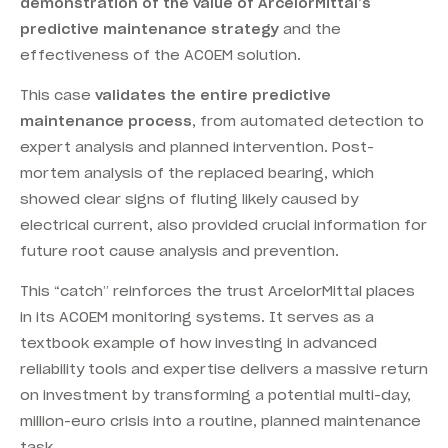
demonstration of the value of ArcelorMittal’s
predictive maintenance strategy
and the
effectiveness of the ACOEM solution.
This case
validates the entire predictive
maintenance process
, from automated detection to
expert analysis and planned intervention. Post-
mortem analysis of the replaced bearing, which
showed clear signs of fluting likely caused by
electrical current, also provided crucial information for
future root cause analysis and prevention.
This “catch” reinforces the trust ArcelorMittal places
in its ACOEM monitoring systems. It serves as a
textbook example of how investing in advanced
reliability tools and expertise delivers a massive return
on investment by transforming a potential multi-day,
million-euro crisis into a routine, planned maintenance
task.