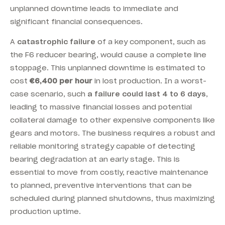
unplanned downtime leads to immediate and
significant financial consequences.
A
catastrophic failure
of a key component, such as
the F6 reducer bearing, would cause a complete line
stoppage. This unplanned downtime is estimated to
cost
€6,400 per hour
in lost production. In a worst-
case scenario, such
a failure could last 4 to 6 days
,
leading to massive financial losses and potential
collateral damage to other expensive components like
gears and motors. The business requires a robust and
reliable monitoring strategy capable of detecting
bearing degradation at an early stage. This is
essential to move from costly, reactive maintenance
to planned, preventive interventions that can be
scheduled during planned shutdowns, thus maximizing
production uptime.