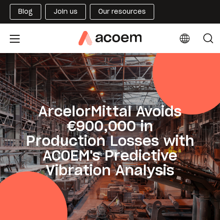
Blog
Join us
Our resources
ArcelorMittal Avoids
€900,000 in
Production Losses with
ACOEM's Predictive
Vibration Analysis