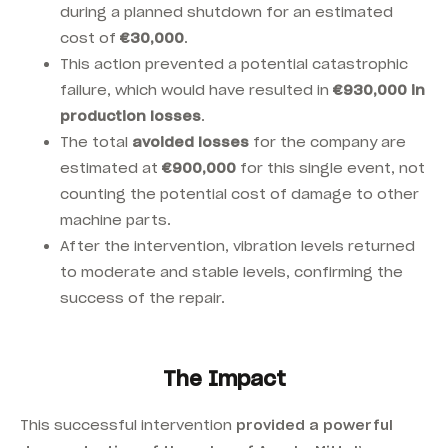
during a planned shutdown for an estimated
cost of
€30,000
.
This action prevented a potential catastrophic
failure, which would have resulted in
€930,000 in
production losses
.
The total
avoided losses
for the company are
estimated at
€900,000
for this single event, not
counting the potential cost of damage to other
machine parts.
After the intervention, vibration levels returned
to moderate and stable levels, confirming the
success of the repair.
The Impact
This successful intervention
provided a powerful