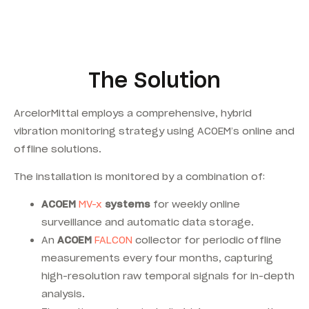
The Solution
ArcelorMittal employs a comprehensive, hybrid
vibration monitoring strategy using ACOEM’s online and
offline solutions.
The installation is monitored by a combination of:
ACOEM
MV-x
systems
for weekly online
surveillance and automatic data storage.
An
ACOEM
FALCON
collector for periodic offline
measurements every four months, capturing
high-resolution raw temporal signals for in-depth
analysis.