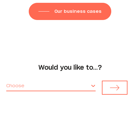
Our business cases
Would you like to…?
Choose