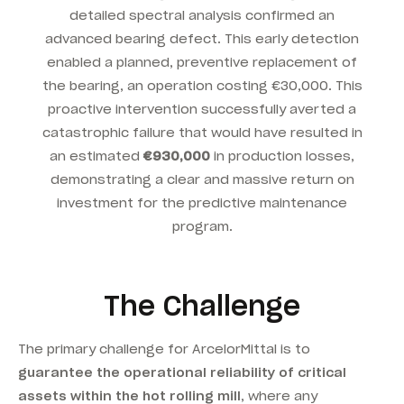
detailed spectral analysis confirmed an
advanced bearing defect. This early detection
enabled a planned, preventive replacement of
the bearing, an operation costing €30,000. This
proactive intervention successfully averted a
catastrophic failure that would have resulted in
an estimated
€930,000
in production losses,
demonstrating a clear and massive return on
investment for the predictive maintenance
program.
The Challenge
The primary challenge for ArcelorMittal is to
guarantee the operational reliability of critical
assets within the hot rolling mill
, where any