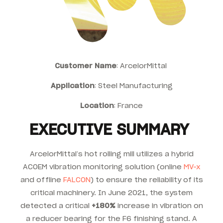
Customer Name
: ArcelorMittal
Application
: Steel Manufacturing
Location
: France
EXECUTIVE SUMMARY
ArcelorMittal’s hot rolling mill utilizes a hybrid
ACOEM vibration monitoring solution (online
MV-x
and offline
FALCON
) to ensure the reliability of its
critical machinery. In June 2021, the system
detected a critical
+180%
increase in vibration on
a reducer bearing for the F6 finishing stand. A