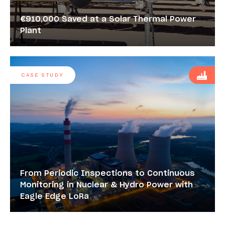
€910,000 Saved at a Solar Thermal Power
Plant
CASE STUDY
From Periodic Inspections to Continuous
Monitoring in Nuclear & Hydro Power with
Eagle Edge LoRa