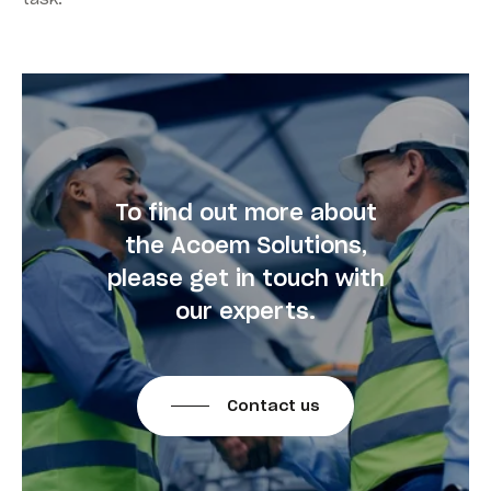
To find out more about
the Acoem Solutions,
please get in touch with
our experts.
Contact us