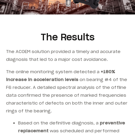
The Results
The ACOEM solution provided a timely and accurate
diagnosis that led to a major cost avoidance.
T
he online monitoring system detected a
+180%
increase in acceleration levels
on bearing #4 of the
F6 reducer. A detailed spectral analysis of the offline
data confirmed the presence of marked frequencies
characteristic of defects on both the inner and outer
rings of the bearing.
Based on the definitive diagnosis, a
preventive
replacement
was scheduled and performed