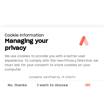
Cookie information
Managing your
privacy
We use cookies to provide you with a better user
experience. To comply with the new Privacy Directive, we
must ask for your consent to store cookies on your
computer.
Consents certified by
No, thanks
I want to choose
OK!
Axeptio consent
Consent Management Platform: Personalize Your Options