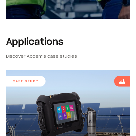
Applications
Discover Acoem’s case studies
CASE STUDY