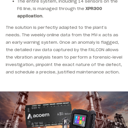
The entire system, including 14 sensors on the
F6 line, is managed through the
XPR300
application
.
The solution is perfectly adapted to the plant’s
needs. The weekly online data from the MV-x acts as
an early warning system. Once an anomaly is flagged,
the detailed raw data captured by the FALCON allows
the vibration analysis team to perform a forensic-level
investigation, pinpoint the exact nature of the defect,
and schedule a precise, justified maintenance action.