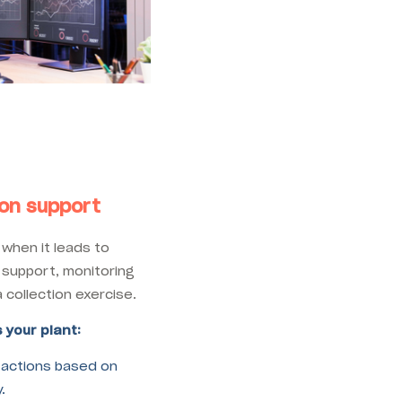
ion support
when it leads to
 support, monitoring
collection exercise.
 your plant:
 actions based on
.