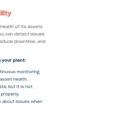
lity
health of its assets
you can detect issues
, reduce downtime, and
 your plant:
inuous monitoring
o asset health.
a, but it is not
 properly.
n about issues when