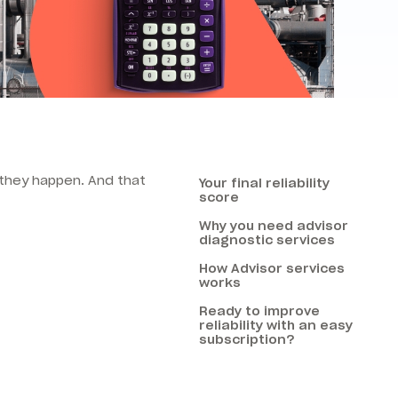
e they happen.
And that
Your final reliability
score
Why you need advisor
diagnostic services
How Advisor services
works
Ready to improve
reliability with an easy
subscription?