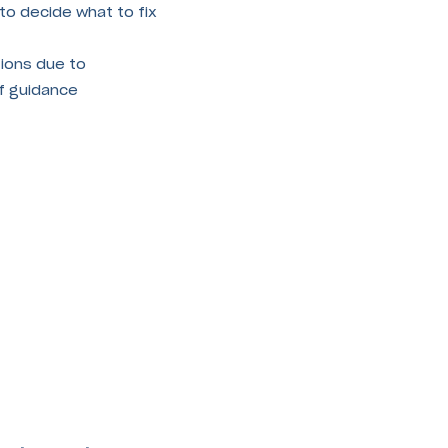
to decide what to fix
ions due to
of guidance