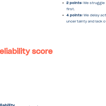
2 points:
We struggle 
first.
4 points:
We delay act
uncertainty and lack 
eliability score
liability