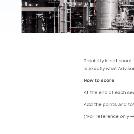
Reliability is not abou
is exactly what Adviso
How to score
At the end of each sec
Add the points and tot
(*For reference only —