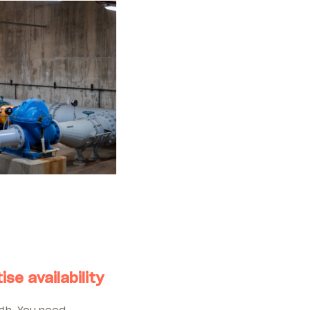
ise availability
ugh. You need