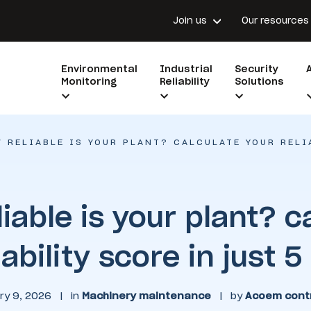
Join us
Our resources
Environmental
Industrial
Security
Monitoring
Reliability
Solutions
 RELIABLE IS YOUR PLANT? CALCULATE YOUR RELI
iable is your plant? c
iability score in just 
ry 9, 2026
|
in
Machinery maintenance
|
by
Acoem contr