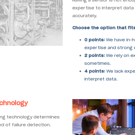
expertise to interpret data
accurately.
Choose the option that fits
0 points:
We have in-h
expertise and strong c
2 points:
We rely on e
sometimes.
4 points:
We lack expe
interpret data.
echnology
ring technology determines
d of failure detection.