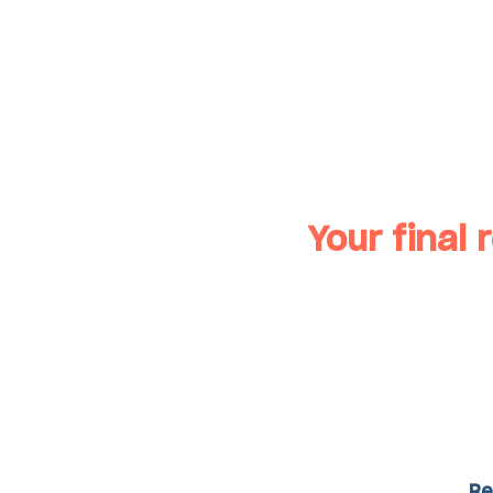
Your final r
Re