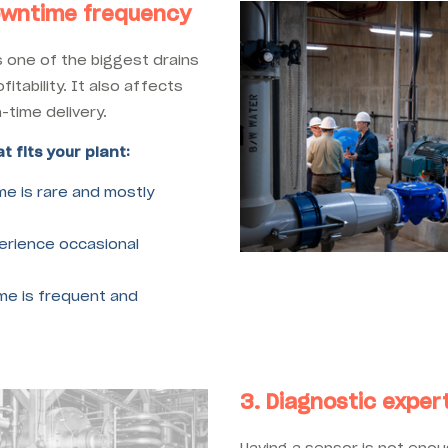
owntime frequency
 one of the biggest drains
fitability. It also affects
-time delivery.
t fits your plant:
e is rare and mostly
rience occasional
e is frequent and
3. Diagnostic expert
Having a sensor is not eno