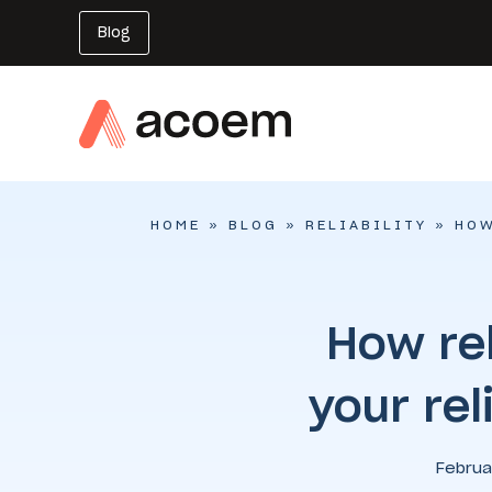
Blog
HOME
»
BLOG
»
RELIABILITY
»
HOW
How rel
your rel
Februa