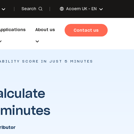
Search
Acoem UK -
EN
Applications
About us
Contact us
ABILITY SCORE IN JUST 5 MINUTES
alculate
5 minutes
ibutor