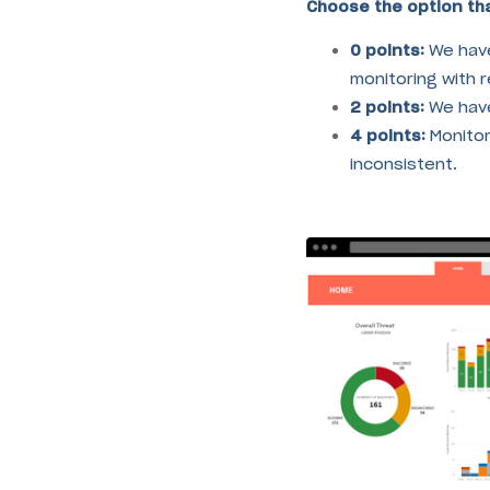
Choose the option tha
0 points:
We hav
monitoring with re
2 points:
We have
4 points:
Monitori
inconsistent.