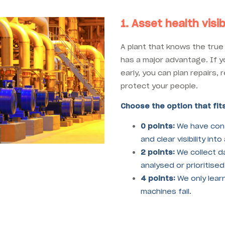
1. Asset health visibi
A plant that knows the true 
has a major advantage. If 
early, you can plan repairs
protect your people.
Choose the option that fits
0 points:
We have cont
and clear visibility int
2 points:
We collect dat
analysed or prioritised
4 points:
We only lear
machines fail.