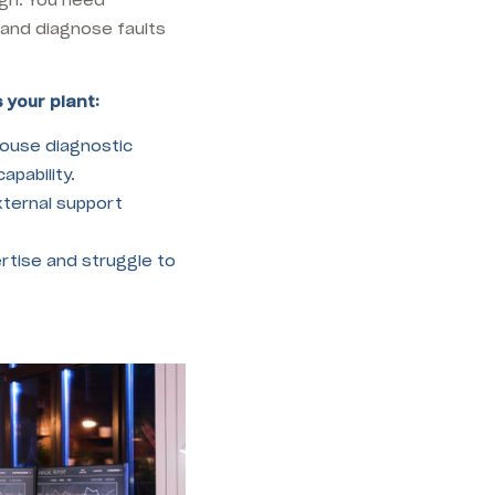
 and diagnose faults
 your plant:
ouse diagnostic
apability.
xternal support
rtise and struggle to