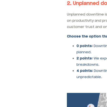
2. Unplanned d
Unplanned downtime is
on productivity and pro
customer trust and on
Choose the option tha
0 points:
Downtim
planned.
2 points:
We expe
breakdowns.
4 points:
Downtim
unpredictable.