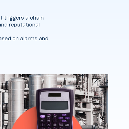
t triggers a chain
 and reputational
based on alarms and