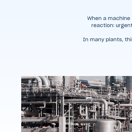
When a machine fa
reaction: urgent
In many plants, th