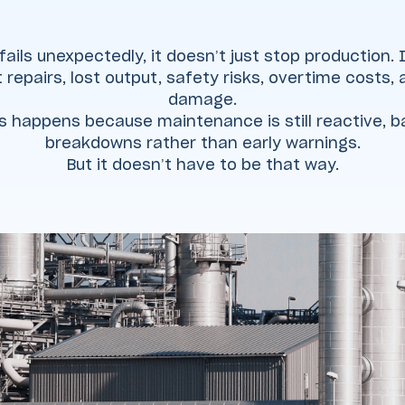
ils unexpectedly, it doesn’t just stop production. I
 repairs, lost output, safety risks, overtime costs,
damage.
is happens because maintenance is still reactive, 
breakdowns rather than early warnings.
But it doesn’t have to be that way.