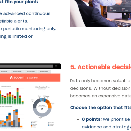
t fits your plant:
e advanced continuous
liable alerts.
 periodic monitoring only.
ng is limited or
5. Actionable decis
Data only becomes valuable 
decisions. Without decision
becomes an expensive data 
Choose the option that fits
0 points:
We prioritise
evidence and strategy