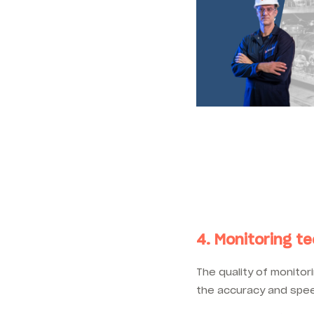
4. Monitoring t
The quality of monito
the accuracy and spee