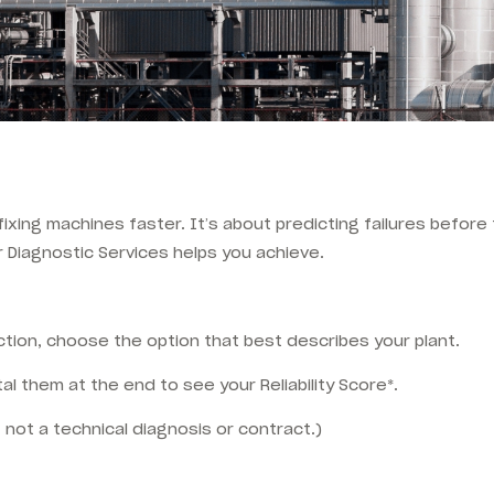
t fixing machines faster. It’s about predicting failures befor
r Diagnostic Services helps you achieve.
tion, choose the option that best describes your plant.
al them at the end to see your Reliability Score*.
 not a technical diagnosis or contract.)