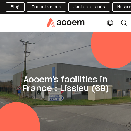
Blog
Encontrar nos
Junte-se a nós
Nossos
Acoem's facilities in
France : Lissieu (69)