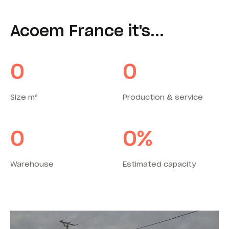
Acoem France it's...
0
0
Size m²
Production & service
0
0
%
Warehouse
Estimated capacity