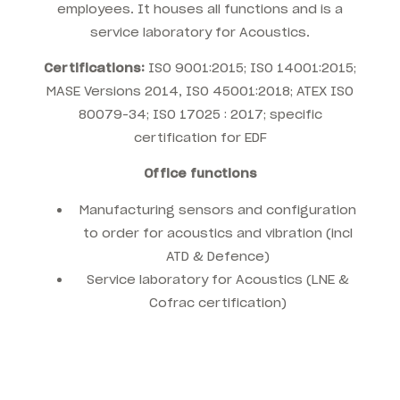
employees. It houses all functions and is a
service laboratory for Acoustics.
Certifications:
ISO 9001:2015; ISO 14001:2015;
MASE Versions 2014, I
SO 45001:2018; ATEX
ISO
80079-34;
ISO 17025 : 2017; specific
certification for EDF
Office functions
Manufacturing sensors and configuration
to order for acoustics and vibration (incl
ATD & Defence)
Service laboratory for Acoustics (LNE &
Cofrac certification)
.