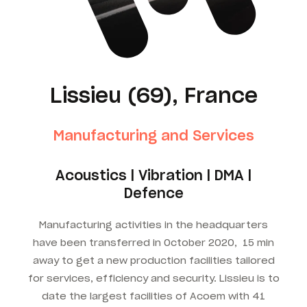
Lissieu (69), France
Manufacturing and Services
Acoustics | Vibration | DMA |
Defence
Manufacturing activities in the headquarters
have been transferred in October 2020, 15 min
away to get a new production facilities tailored
for services, efficiency and security. Lissieu is to
date the largest facilities of Acoem with 41