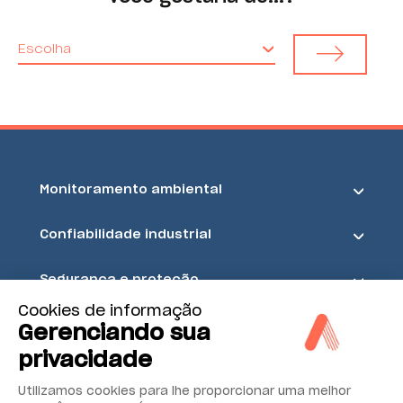
Escolha
Monitoramento ambiental
Confiabilidade industrial
Segurança e proteção
Cookies de informação
Acoem
Gerenciando sua
privacidade
Utilizamos cookies para lhe proporcionar uma melhor