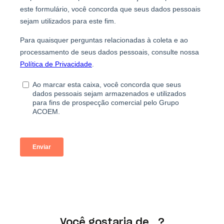
Você gostaria de...?