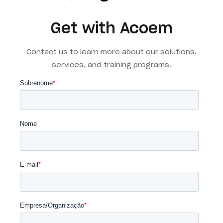
Get with Acoem
Contact us to learn more about our solutions,
services, and training programs.